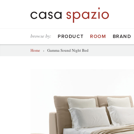
browse by:
PRODUCT
ROOM
BRAND
Home
›
Gamma Sound Night Bed