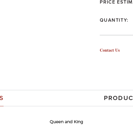
PRICE ESTIM
QUANTITY:
Contact Us
S
PRODUC