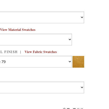
View Material Swatches
View Fabric Swatches
L FINISH