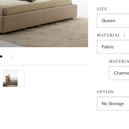
SIZE
MATERIAL
MATERIA
OPTION