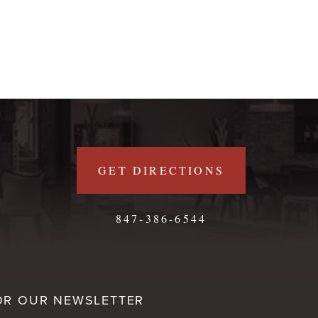
GET DIRECTIONS
847-386-6544
OR OUR NEWSLETTER