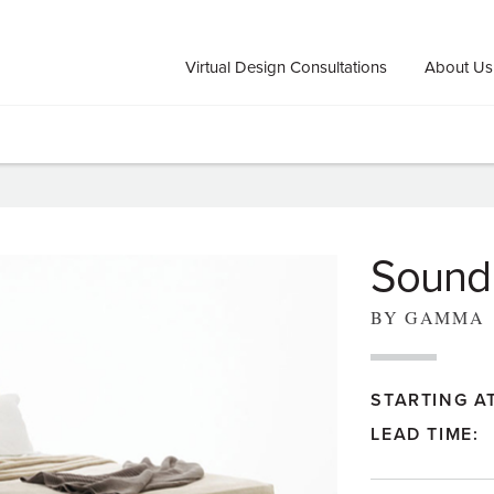
Virtual Design Consultations
About Us
Sound
BY GAMMA
STARTING AT
LEAD TIME: