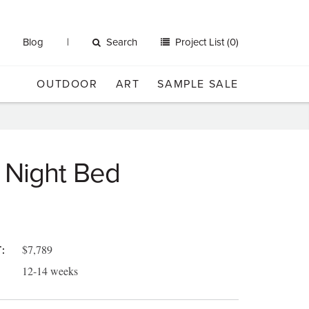
Blog
Search
Project List (0)
OUTDOOR
ART
SAMPLE SALE
 Night Bed
$7,789
:
12-14 weeks