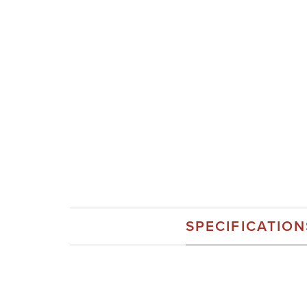
SPECIFICATION