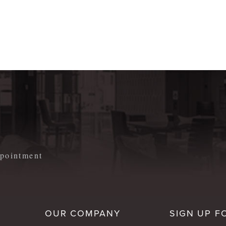
m
appointment
OUR COMPANY
SIGN UP F