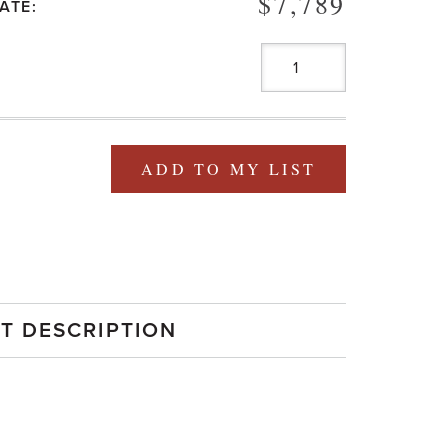
$7,789
ATE:
ADD TO MY LIST
T DESCRIPTION