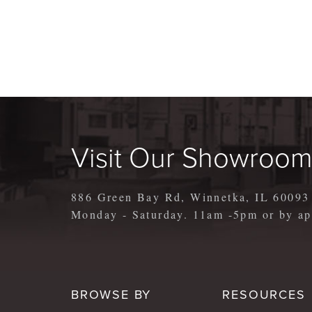
Visit Our Showroo
886 Green Bay Rd, Winnetka, IL 60093
Monday - Saturday. 11am -5pm or by 
BROWSE BY
RESOURCES