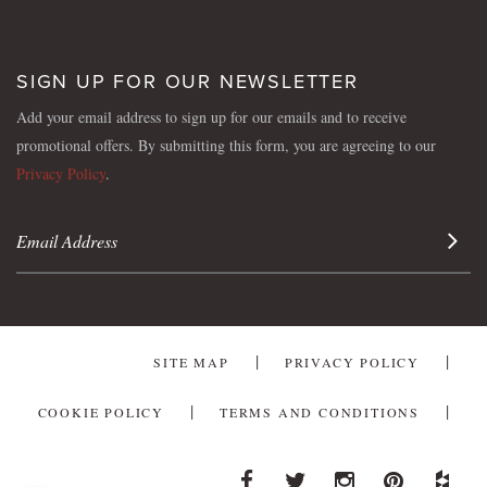
SIGN UP FOR OUR NEWSLETTER
Add your email address to sign up for our emails and to receive
promotional offers. By submitting this form, you are agreeing to our
Privacy Policy
.
Sign 
SITE MAP
PRIVACY POLICY
COOKIE POLICY
TERMS AND CONDITIONS