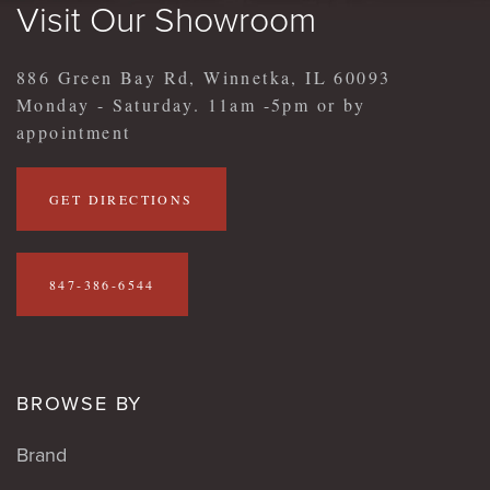
Visit Our Showroom
886 Green Bay Rd, Winnetka, IL 60093
Monday - Saturday. 11am -5pm or by
appointment
GET DIRECTIONS
847-386-6544
BROWSE BY
Brand