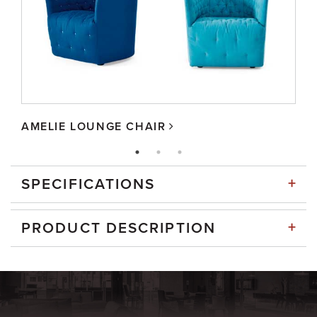
AMELIE LOUNGE CHAIR
+
SPECIFICATIONS
+
PRODUCT DESCRIPTION