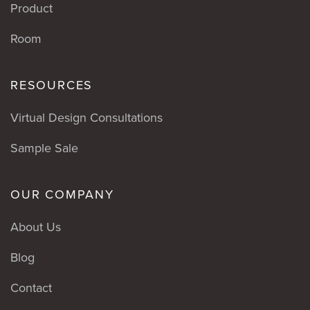
Product
Room
RESOURCES
Virtual Design Consultations
Sample Sale
OUR COMPANY
About Us
Blog
Contact