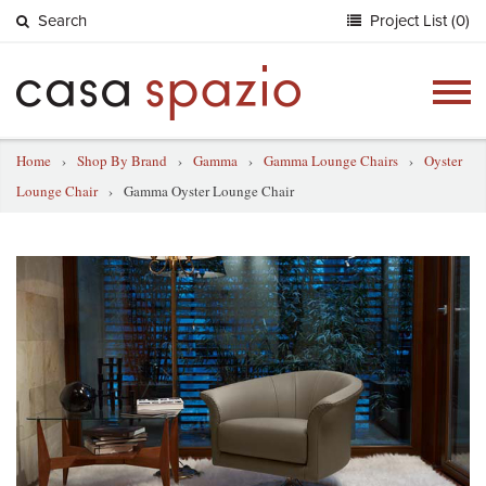
Search
Project List (0)
Togg
navig
Home
›
Shop By Brand
›
Gamma
›
Gamma Lounge Chairs
›
Oyster
Lounge Chair
›
Gamma Oyster Lounge Chair