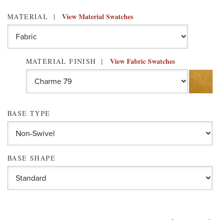
View Material Swatches
MATERIAL
View Fabric Swatches
MATERIAL FINISH
BASE TYPE
BASE SHAPE