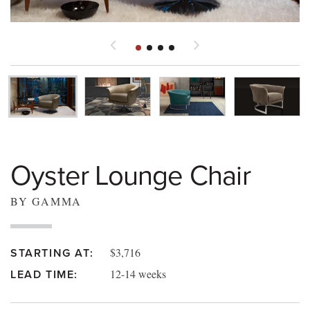
Oyster Lounge Chair
BY GAMMA
$3,716
STARTING AT:
12-14 weeks
LEAD TIME: