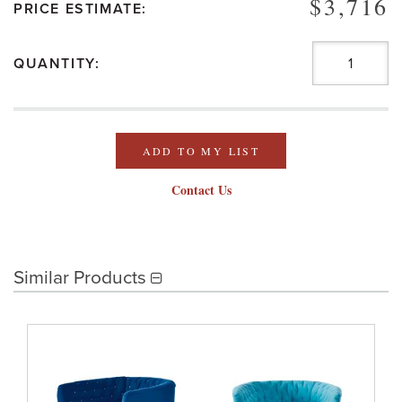
$3,716
PRICE ESTIMATE:
QUANTITY:
ADD TO MY LIST
Contact Us
Similar Products