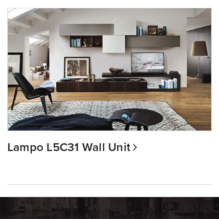
Lampo L5C31 Wall Unit