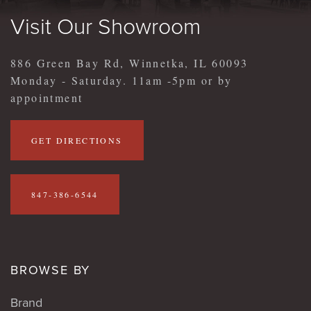
Visit Our Showroom
886 Green Bay Rd, Winnetka, IL 60093
Monday - Saturday. 11am -5pm or by
appointment
GET DIRECTIONS
847-386-6544
BROWSE BY
Brand