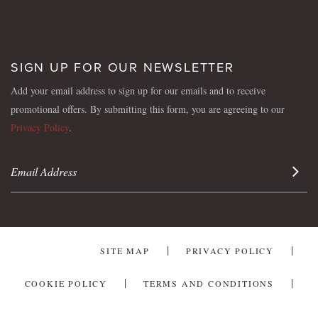
SIGN UP FOR OUR NEWSLETTER
Add your email address to sign up for our emails and to receive
promotional offers. By submitting this form, you are agreeing to our
Privacy Policy
.
Sign 
SITE MAP
PRIVACY POLICY
COOKIE POLICY
TERMS AND CONDITIONS