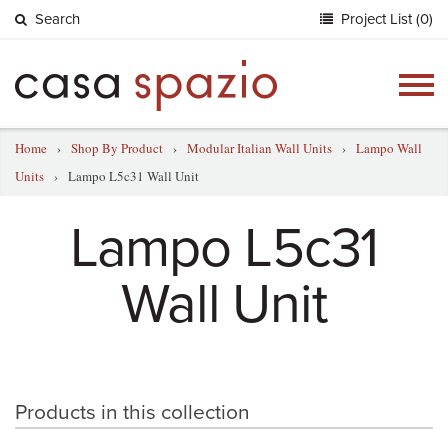
Search
Project List (0)
Togg
navig
Home
›
Shop By Product
›
Modular Italian Wall Units
›
Lampo Wall
Units
›
Lampo L5c31 Wall Unit
Lampo L5c31
Wall Unit
Products in this collection