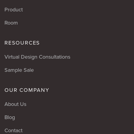
Product
Room
RESOURCES
Virtual Design Consultations
Sample Sale
OUR COMPANY
About Us
Blog
Contact