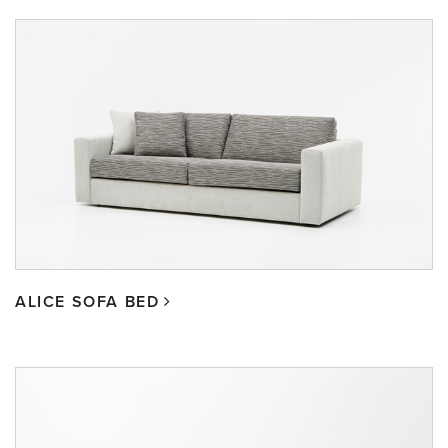
ALICE SOFA BED