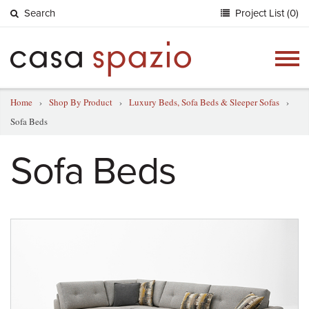
Search
Project List (0)
Togg
navig
Home
›
Shop By Product
›
Luxury Beds, Sofa Beds & Sleeper Sofas
›
Sofa Beds
Sofa Beds