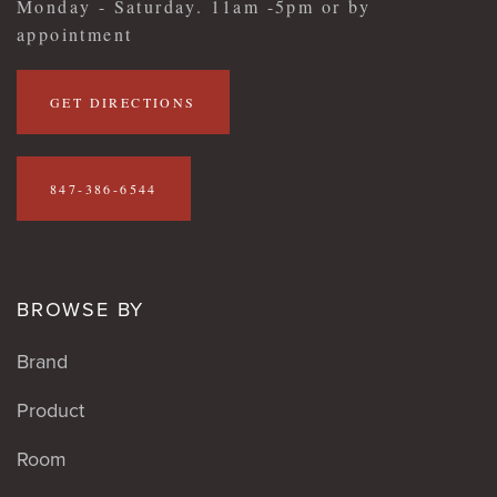
Monday - Saturday. 11am -5pm or by
appointment
GET DIRECTIONS
847-386-6544
BROWSE BY
Brand
Product
Room