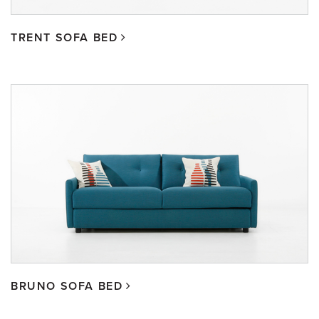
TRENT SOFA BED
BRUNO SOFA BED