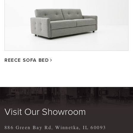
REECE SOFA BED
Visit Our Showroom
886 Green Bay Rd, Winnetka, IL 60093