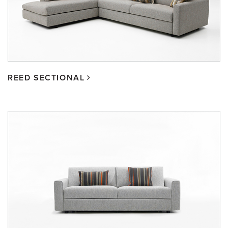
REED SECTIONAL