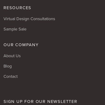
RESOURCES
Virtual Design Consultations
Sample Sale
OUR COMPANY
About Us
Blog
Contact
SIGN UP FOR OUR NEWSLETTER