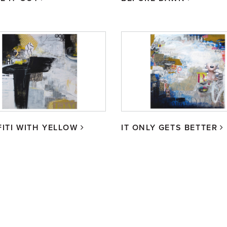
ITI WITH YELLOW
IT ONLY GETS BETTER