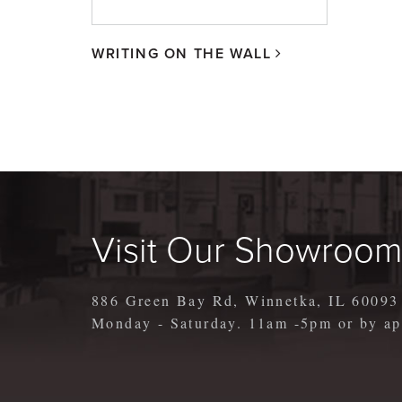
WRITING ON THE WALL
Visit Our Showroo
886 Green Bay Rd, Winnetka, IL 60093
Monday - Saturday. 11am -5pm or by 