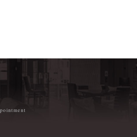
m
appointment