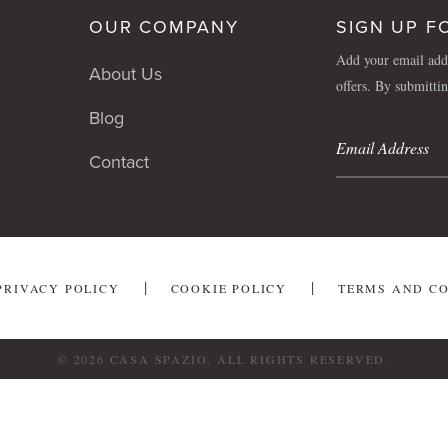
OUR COMPANY
SIGN UP F
Add your email addr
About Us
offers. By submitti
Blog
Contact
PRIVACY POLICY
COOKIE POLICY
TERMS AND C
© 2026 CASA SPAZIO. ALL RIGHTS RESERVED.