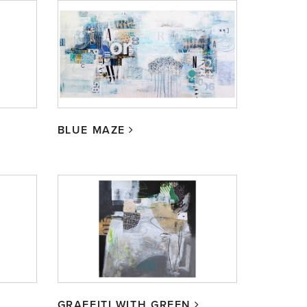
BLUE MAZE
GRAFFITI WITH GREEN