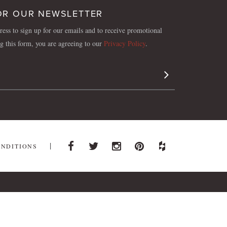
OR OUR NEWSLETTER
ess to sign up for our emails and to receive promotional
ng this form, you are agreeing to our
Privacy Policy
.
Sign Up
ONDITIONS
Facebook
Twitter
Instagram
Pinterest
Houzz