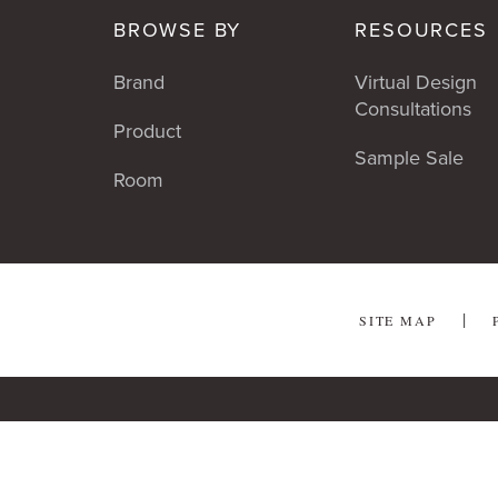
BROWSE BY
RESOURCES
Brand
Virtual Design
Consultations
Product
Sample Sale
Room
SITE MAP