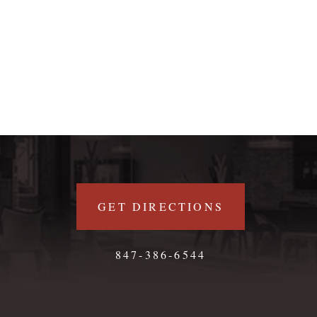
GET DIRECTIONS
847-386-6544