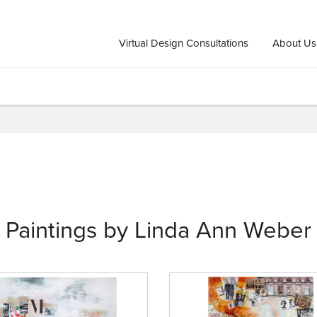
Virtual Design Consultations
About Us
Paintings by Linda Ann Weber