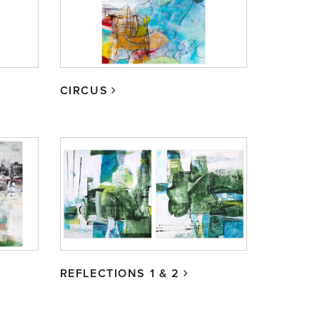
CIRCUS
REFLECTIONS 1 & 2