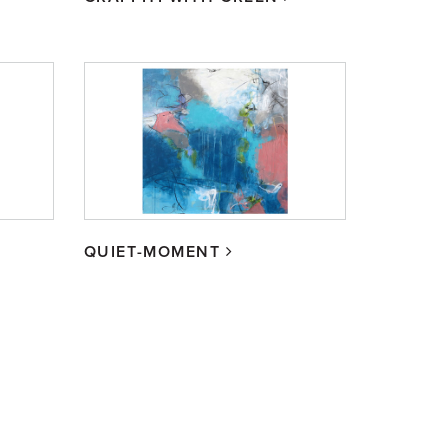
QUIET-MOMENT