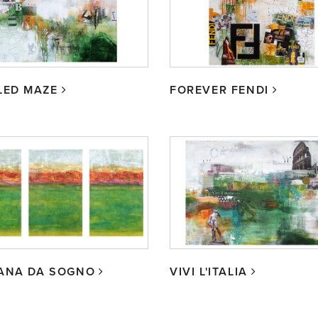
LED MAZE
FOREVER FENDI
ANA DA SOGNO
VIVI L'ITALIA