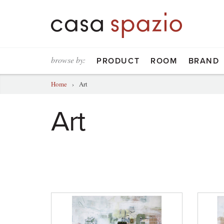
browse by:
PRODUCT
ROOM
BRAND
Home
›
Art
Art