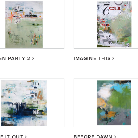
EN PARTY 2
IMAGINE THIS
E IT OUT
BEFORE DAWN