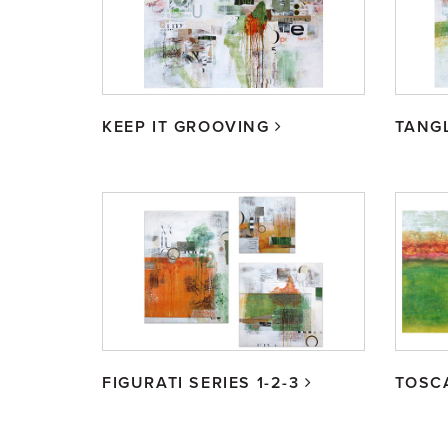
KEEP IT GROOVING
TANG
FIGURATI SERIES 1-2-3
TOSC