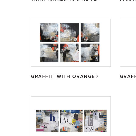
GRAFFITI WITH ORANGE
GRAFF