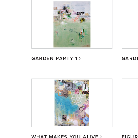
GARDEN PARTY 1
GARD
WHAT MAKES YOU ALIVE
FIGUR