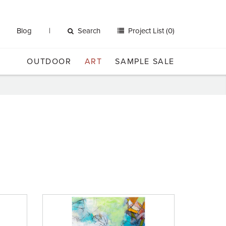
Blog
Search
Project List (0)
OUTDOOR
ART
SAMPLE SALE