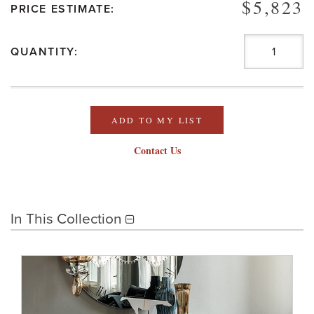
$5,823
PRICE ESTIMATE:
QUANTITY:
ADD TO MY LIST
Contact Us
In This Collection