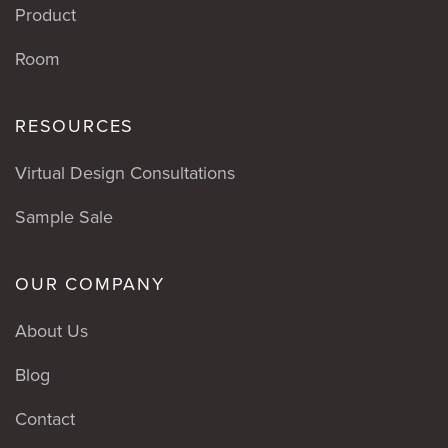
Product
Room
RESOURCES
Virtual Design Consultations
Sample Sale
OUR COMPANY
About Us
Blog
Contact