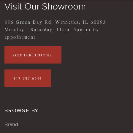
Visit Our Showroom
886 Green Bay Rd, Winnetka, IL 60093
Monday - Saturday. 11am -5pm or by
appointment
GET DIRECTIONS
847-386-6544
BROWSE BY
Brand