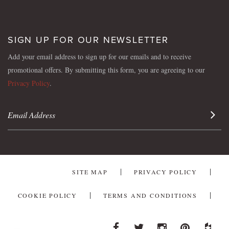
SIGN UP FOR OUR NEWSLETTER
Add your email address to sign up for our emails and to receive
promotional offers. By submitting this form, you are agreeing to our
Privacy Policy
.
Sign 
SITE MAP
PRIVACY POLICY
COOKIE POLICY
TERMS AND CONDITIONS