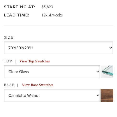
$5,823
STARTING AT:
12-14 weeks
LEAD TIME:
SIZE
View Top Swatches
TOP
View Base Swatches
BASE