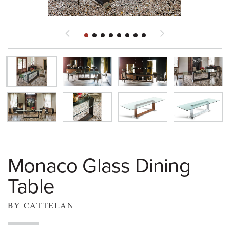
Monaco Glass Dining
Table
BY CATTELAN