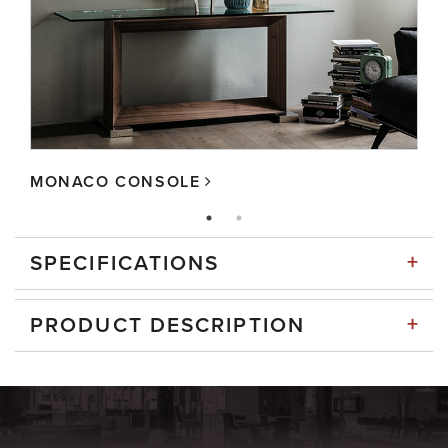
MONACO CONSOLE
+
SPECIFICATIONS
+
PRODUCT DESCRIPTION