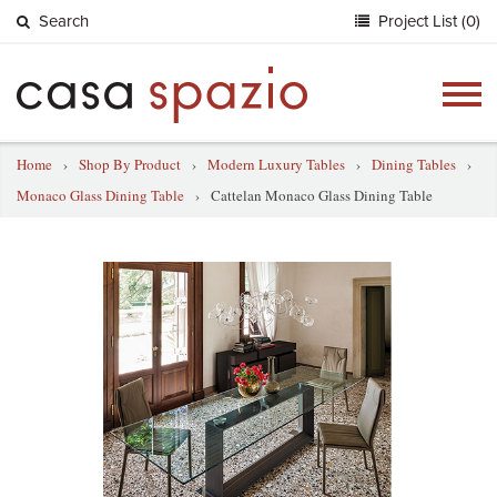
Search
Project List (0)
Togg
navig
Home
›
Shop By Product
›
Modern Luxury Tables
›
Dining Tables
›
Monaco Glass Dining Table
›
Cattelan Monaco Glass Dining Table