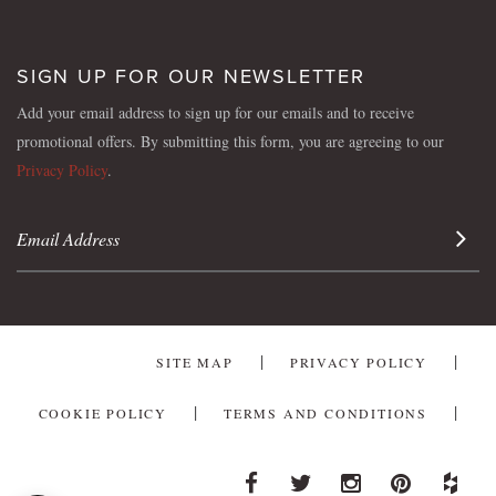
SIGN UP FOR OUR NEWSLETTER
Add your email address to sign up for our emails and to receive
promotional offers. By submitting this form, you are agreeing to our
Privacy Policy
.
Sign 
SITE MAP
PRIVACY POLICY
COOKIE POLICY
TERMS AND CONDITIONS