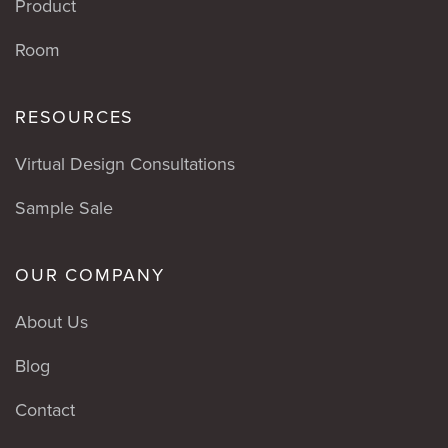
Product
Room
RESOURCES
Virtual Design Consultations
Sample Sale
OUR COMPANY
About Us
Blog
Contact