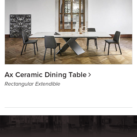
Ax Ceramic Dining Table
Rectangular Extendible