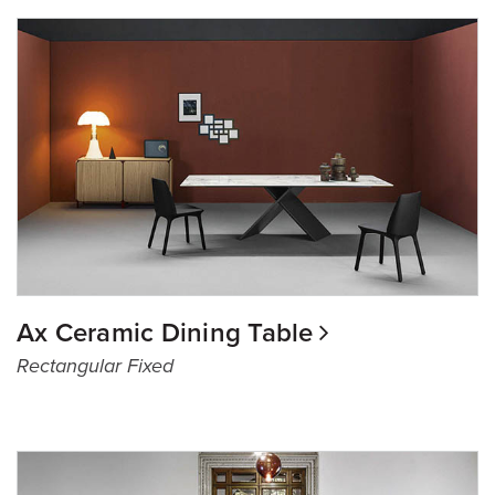
Ax Ceramic Dining Table
Rectangular Fixed