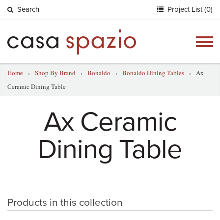
Search
Project List (0)
Togg
navig
Home
›
Shop By Brand
›
Bonaldo
›
Bonaldo Dining Tables
›
Ax
Ceramic Dining Table
Ax Ceramic
Dining Table
Products in this collection