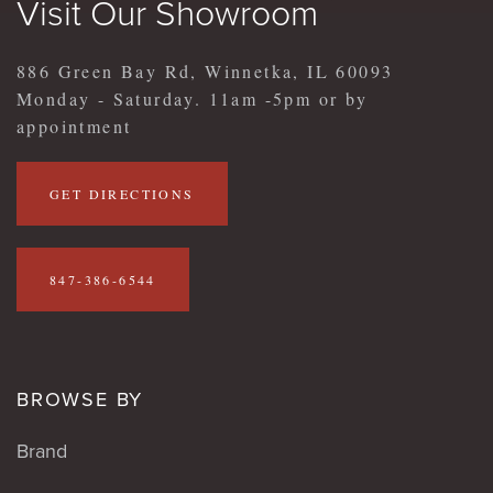
Visit Our Showroom
886 Green Bay Rd, Winnetka, IL 60093
Monday - Saturday. 11am -5pm or by
appointment
GET DIRECTIONS
847-386-6544
BROWSE BY
Brand