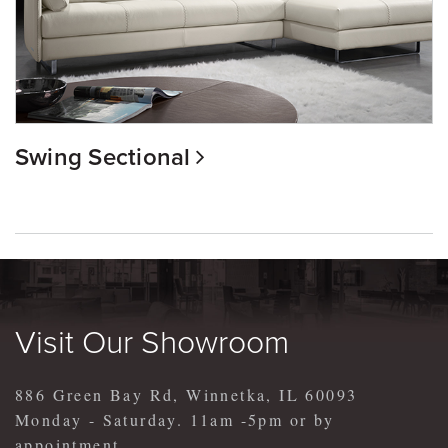
Swing Sectional
Visit Our Showroom
886 Green Bay Rd, Winnetka, IL 60093
Monday - Saturday. 11am -5pm or by
appointment