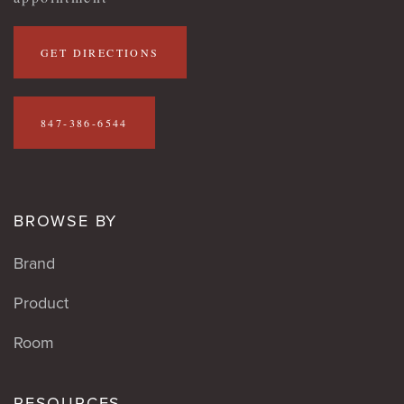
GET DIRECTIONS
847-386-6544
BROWSE BY
Brand
Product
Room
RESOURCES