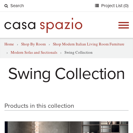
Search
Project List (0)
Togg
navig
Home
›
Shop By Room
›
Shop Modern Italian Living Room Furniture
›
Modern Sofas and Sectionals
›
Swing Collection
Swing Collection
Products in this collection