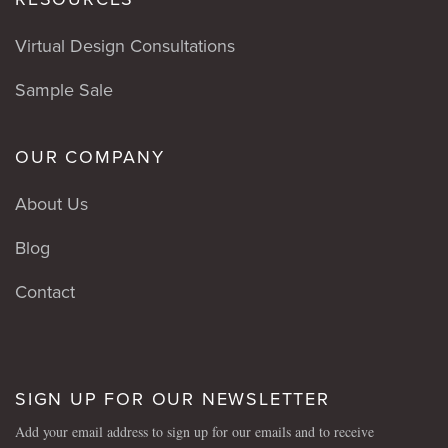
Virtual Design Consultations
Sample Sale
OUR COMPANY
About Us
Blog
Contact
SIGN UP FOR OUR NEWSLETTER
Add your email address to sign up for our emails and to receive