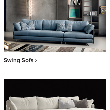
Swing Sofa