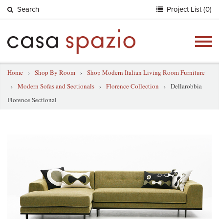
Search
Project List (0)
Togg
navig
Home
›
Shop By Room
›
Shop Modern Italian Living Room Furniture
›
Modern Sofas and Sectionals
›
Florence Collection
›
Dellarobbia
Florence Sectional