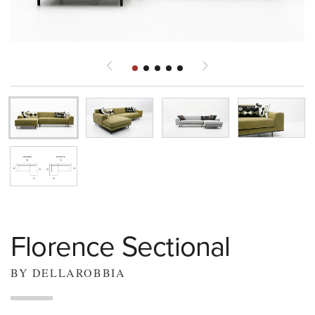
Florence Sectional
BY DELLAROBBIA