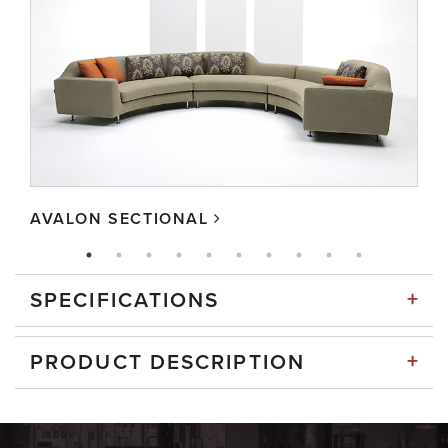
AVALON SECTIONAL
+
SPECIFICATIONS
+
PRODUCT DESCRIPTION