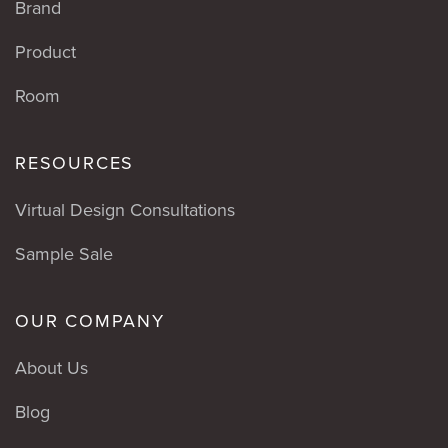
Brand
Product
Room
RESOURCES
Virtual Design Consultations
Sample Sale
OUR COMPANY
About Us
Blog