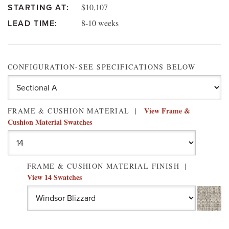
$10,107
STARTING AT:
8-10 weeks
LEAD TIME:
CONFIGURATION-SEE SPECIFICATIONS BELOW
View Frame &
FRAME & CUSHION MATERIAL
Cushion Material Swatches
FRAME & CUSHION MATERIAL FINISH
View 14 Swatches