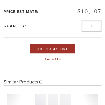
$10,107
PRICE ESTIMATE:
QUANTITY:
ADD TO MY LIST
Contact Us
Similar Products