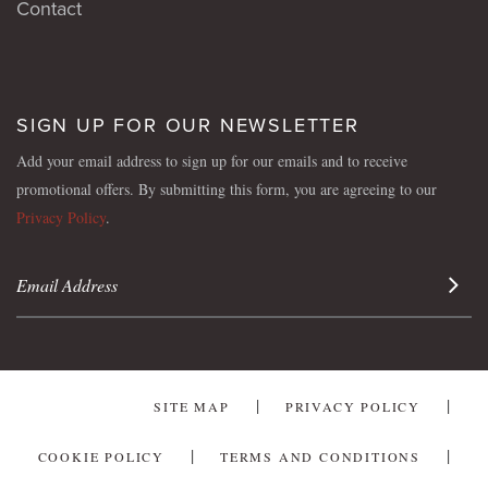
Contact
SIGN UP FOR OUR NEWSLETTER
Add your email address to sign up for our emails and to receive
promotional offers. By submitting this form, you are agreeing to our
Privacy Policy
.
Sign 
SITE MAP
PRIVACY POLICY
COOKIE POLICY
TERMS AND CONDITIONS