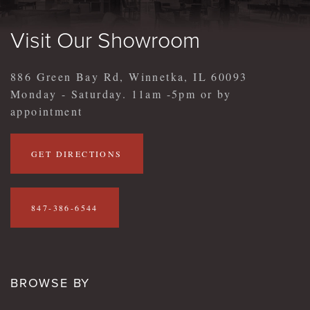
Visit Our Showroom
886 Green Bay Rd, Winnetka, IL 60093
Monday - Saturday. 11am -5pm or by
appointment
GET DIRECTIONS
847-386-6544
BROWSE BY