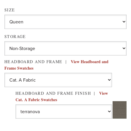
SIZE
STORAGE
View Headboard and
HEADBOARD AND FRAME
Frame Swatches
View
HEADBOARD AND FRAME FINISH
Cat. A Fabric Swatches