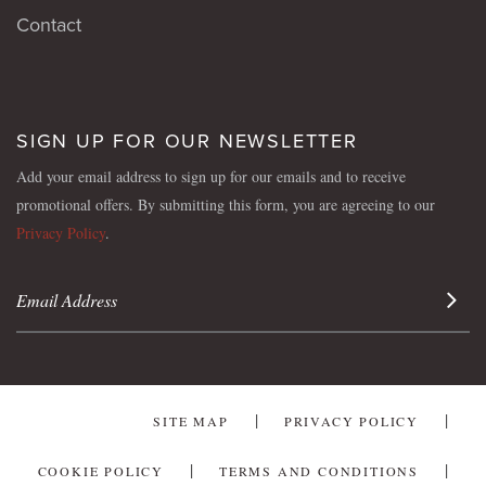
Contact
SIGN UP FOR OUR NEWSLETTER
Add your email address to sign up for our emails and to receive
promotional offers. By submitting this form, you are agreeing to our
Privacy Policy
.
Sign 
SITE MAP
PRIVACY POLICY
COOKIE POLICY
TERMS AND CONDITIONS