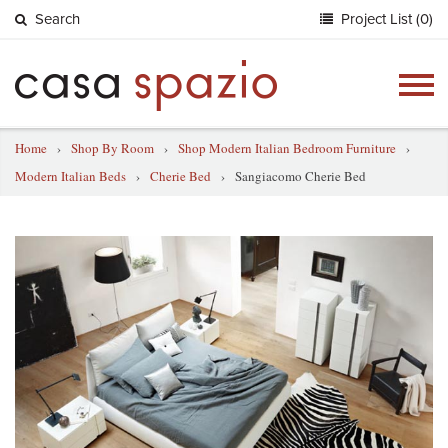
Search
Project List (0)
Togg
navig
Home
›
Shop By Room
›
Shop Modern Italian Bedroom Furniture
›
Modern Italian Beds
›
Cherie Bed
›
Sangiacomo Cherie Bed