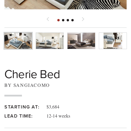
Cherie Bed
BY SANGIACOMO
$3,684
STARTING AT:
12-14 weeks
LEAD TIME: