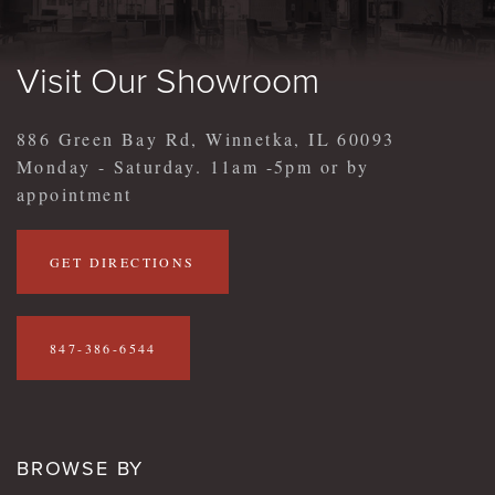
Visit Our Showroom
886 Green Bay Rd, Winnetka, IL 60093
Monday - Saturday. 11am -5pm or by
appointment
GET DIRECTIONS
847-386-6544
BROWSE BY