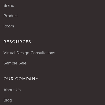
Brand
Product
Room
RESOURCES
Virtual Design Consultations
Sample Sale
OUR COMPANY
About Us
Blog