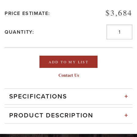
$3,684
PRICE ESTIMATE:
QUANTITY:
ADD TO MY LIST
Contact Us
+
SPECIFICATIONS
+
PRODUCT DESCRIPTION