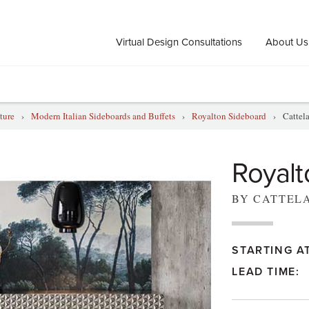
Virtual Design Consultations
About Us
ture
›
Modern Italian Sideboards and Buffets
›
Royalton Sideboard
›
Cattel
Royalt
BY CATTEL
STARTING AT
LEAD TIME: