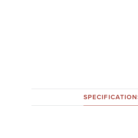
SPECIFICATION