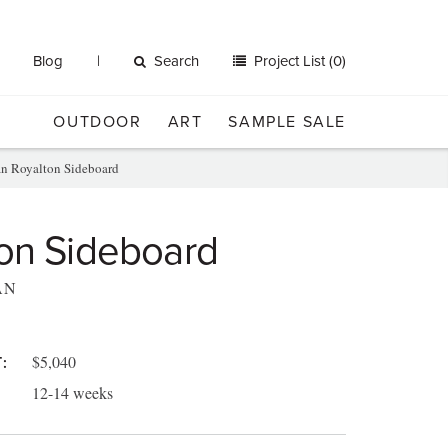
Blog
Search
Project List (0)
OUTDOOR
ART
SAMPLE SALE
an Royalton Sideboard
on Sideboard
AN
$5,040
:
12-14 weeks