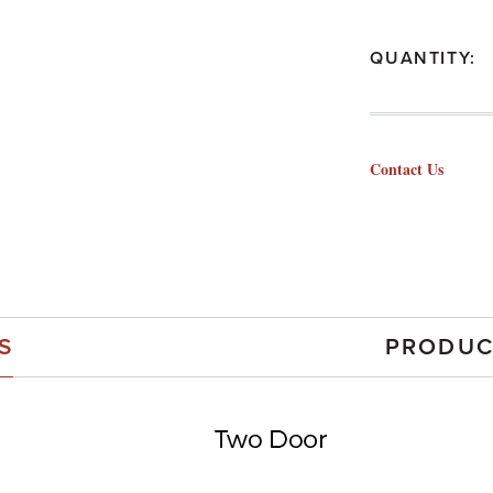
QUANTITY:
Contact Us
S
PRODUC