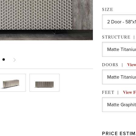
SIZE
STRUCTURE
View
DOORS
View F
FEET
PRICE ESTIM