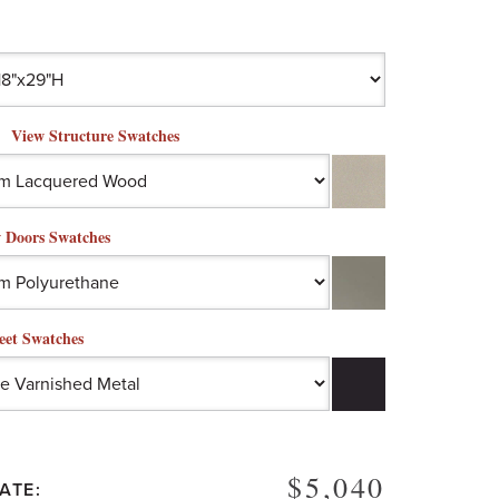
View Structure Swatches
 Doors Swatches
eet Swatches
$5,040
ATE: