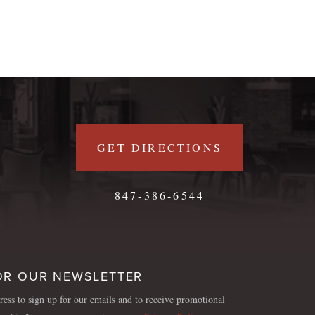
GET DIRECTIONS
847-386-6544
OR OUR NEWSLETTER
ess to sign up for our emails and to receive promotional