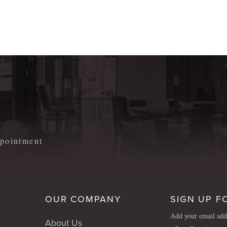
m
appointment
OUR COMPANY
SIGN UP F
Add your email addr
About Us