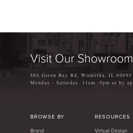
Visit Our Showroo
886 Green Bay Rd, Winnetka, IL 60093
Monday - Saturday. 11am -5pm or by 
BROWSE BY
RESOURCES
Brand
Virtual Design