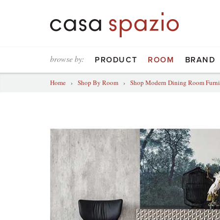
browse by:
PRODUCT
ROOM
BRAND
Home
›
Shop By Room
›
Shop Modern Dining Room Furni