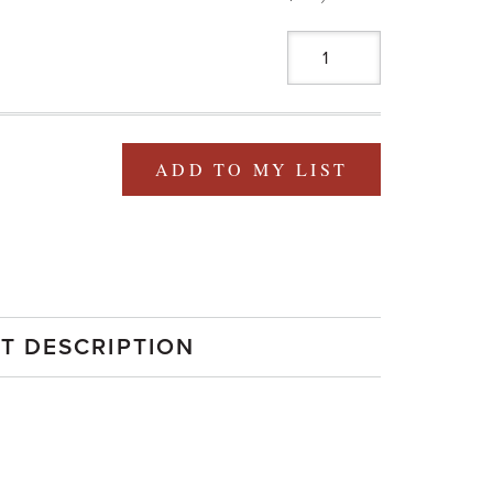
ADD TO MY LIST
T DESCRIPTION