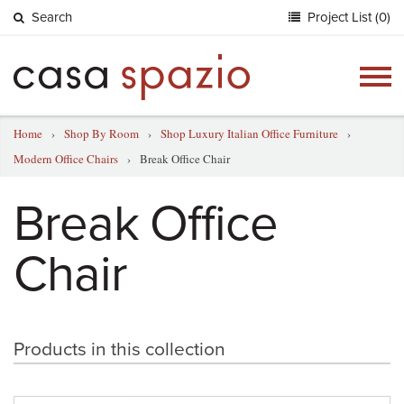
Search
Project List (0)
Togg
navig
Home
›
Shop By Room
›
Shop Luxury Italian Office Furniture
›
Modern Office Chairs
›
Break Office Chair
Break Office
Chair
Products in this collection