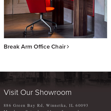
Break Arm Office Chair
Visit Our Showroom
886 Green Bay Rd, Winnetka, IL 60093