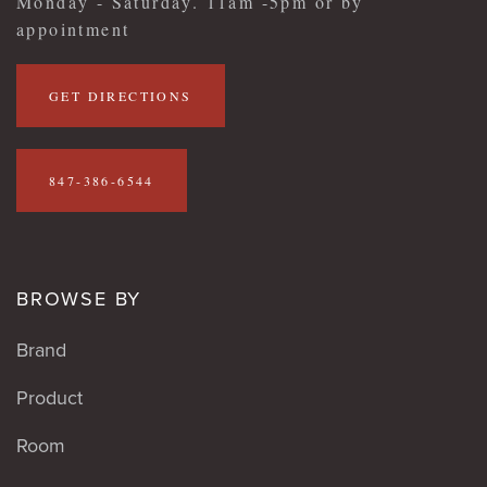
Monday - Saturday. 11am -5pm or by
appointment
GET DIRECTIONS
847-386-6544
BROWSE BY
Brand
Product
Room