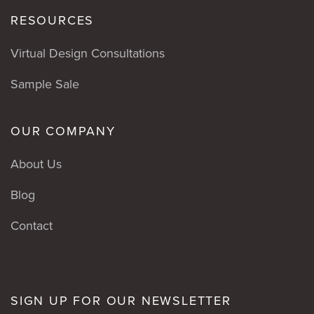
RESOURCES
Virtual Design Consultations
Sample Sale
OUR COMPANY
About Us
Blog
Contact
SIGN UP FOR OUR NEWSLETTER