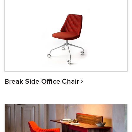
Break Side Office Chair