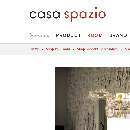
browse by:
PRODUCT
ROOM
BRAND
Home
›
Shop By Room
›
Shop Modern Accessories
›
Mod