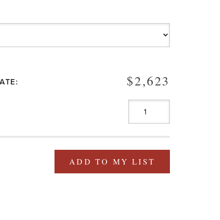
$2,623
ATE:
ADD TO MY LIST