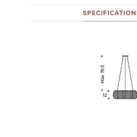
SPECIFICATION