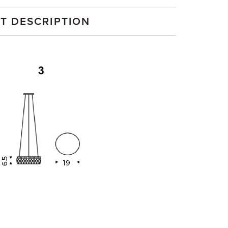
T DESCRIPTION