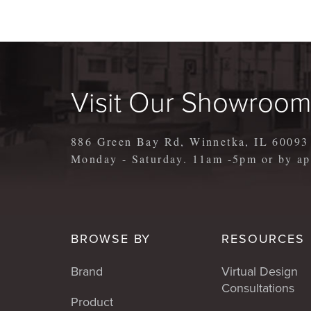
Visit Our Showroo
886 Green Bay Rd, Winnetka, IL 60093
Monday - Saturday. 11am -5pm or by 
BROWSE BY
RESOURCES
Brand
Virtual Design
Consultations
Product