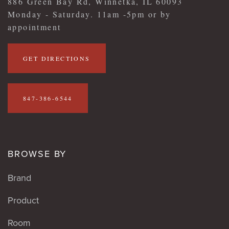
886 Green Bay Rd, Winnetka, IL 60093
Monday - Saturday. 11am -5pm or by
appointment
GET DIRECTIONS
847-386-6544
BROWSE BY
Brand
Product
Room