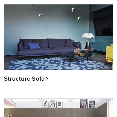
Structure Sofa