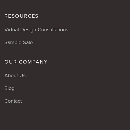
RESOURCES
Virtual Design Consultations
Sample Sale
OUR COMPANY
About Us
Blog
Contact