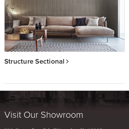
Structure Sectional
Visit Our Showroom