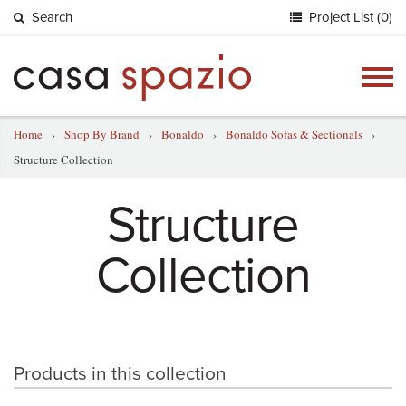
Search
Project List (0)
Togg
navig
Home
›
Shop By Brand
›
Bonaldo
›
Bonaldo Sofas & Sectionals
›
Structure Collection
Structure
Collection
Products in this collection