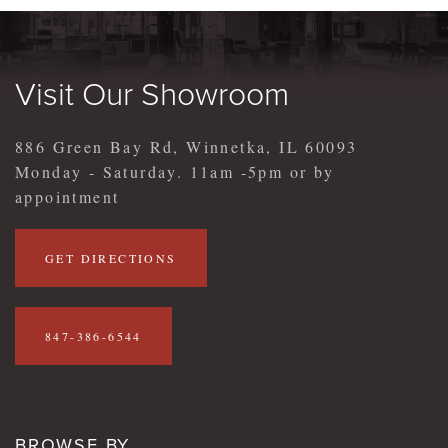
Visit Our Showroom
886 Green Bay Rd, Winnetka, IL 60093
Monday - Saturday. 11am -5pm or by
appointment
GET DIRECTIONS
847-386-6544
BROWSE BY