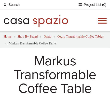
Search
Project List (0)
Togg
navig
Home
›
Shop By Brand
›
Ozzio
›
Ozzio Transformable Coffee Tables
›
Markus Transformable Coffee Table
Markus
Transformable
Coffee Table