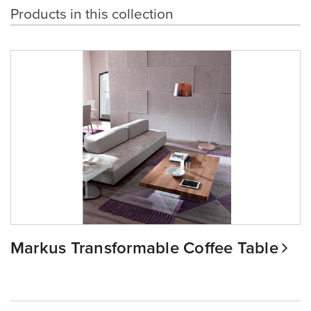
Products in this collection
Markus Transformable Coffee Table