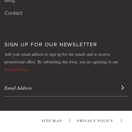
Contact
SIGN UP FOR OUR NEWSLETTER
Add your email address to sign up for our emails and to receive
promotional offers. By submitting this form, you are agreeing to our
Privacy Policy
.
Sign 
SITE MAP
PRIVACY POLICY