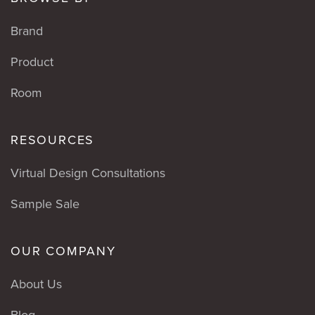
Brand
Product
Room
RESOURCES
Virtual Design Consultations
Sample Sale
OUR COMPANY
About Us
Blog