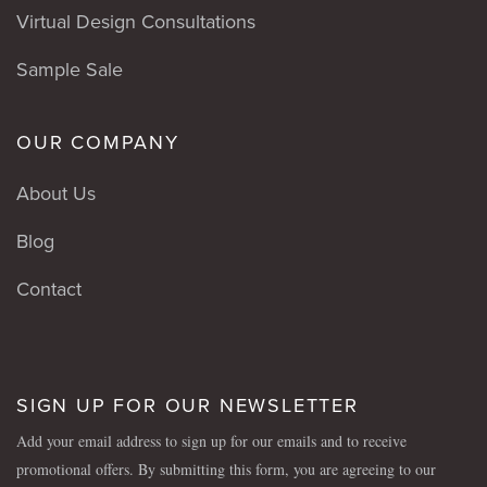
Virtual Design Consultations
Sample Sale
OUR COMPANY
About Us
Blog
Contact
SIGN UP FOR OUR NEWSLETTER
Add your email address to sign up for our emails and to receive
promotional offers. By submitting this form, you are agreeing to our