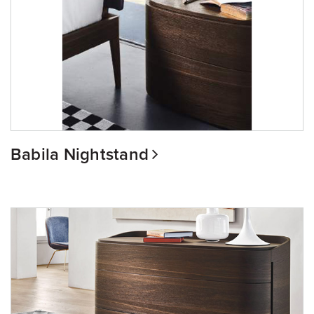
Babila Nightstand