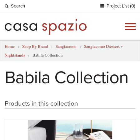
Search
Project List (0)
Togg
navig
Home
›
Shop By Brand
›
Sangiacomo
›
Sangiacomo Dressers +
Nightstands
›
Babila Collection
Babila Collection
Products in this collection