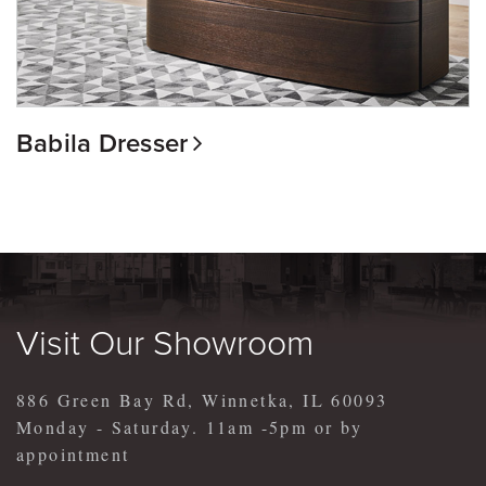
Babila Dresser
Visit Our Showroom
886 Green Bay Rd, Winnetka, IL 60093
Monday - Saturday. 11am -5pm or by
appointment