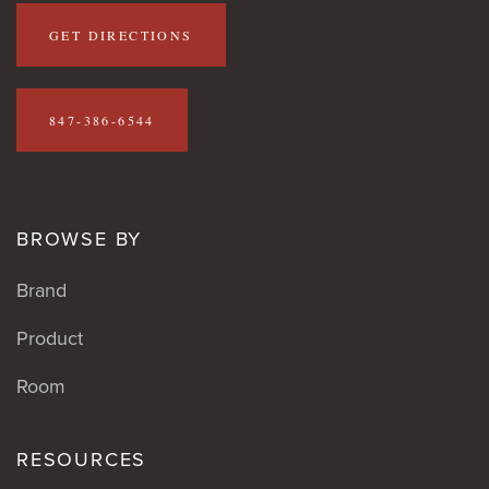
GET DIRECTIONS
847-386-6544
BROWSE BY
Brand
Product
Room
RESOURCES