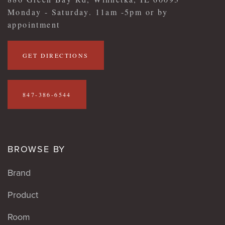
Monday - Saturday. 11am -5pm or by
appointment
GET DIRECTIONS
847-386-6544
BROWSE BY
Brand
Product
Room