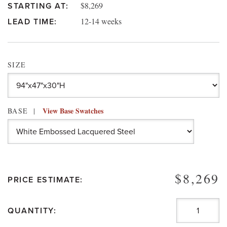
$8,269
STARTING AT:
12-14 weeks
LEAD TIME:
SIZE
View Base Swatches
BASE
$8,269
PRICE ESTIMATE:
QUANTITY: