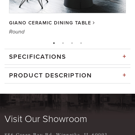
GIANO CERAMIC DINING TABLE
Round
+
SPECIFICATIONS
+
PRODUCT DESCRIPTION
Visit Our Showroom
886 Green Bay Rd, Winnetka, IL 60093