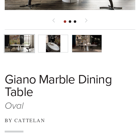
Giano Marble Dining
Table
Oval
BY CATTELAN