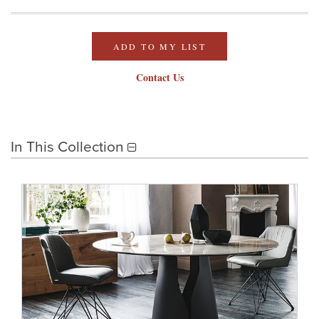
ADD TO MY LIST
Contact Us
In This Collection