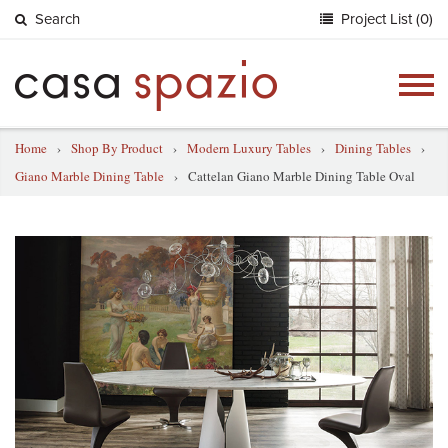
Search
Project List (0)
Togg
navig
Home
›
Shop By Product
›
Modern Luxury Tables
›
Dining Tables
›
Giano Marble Dining Table
›
Cattelan Giano Marble Dining Table Oval