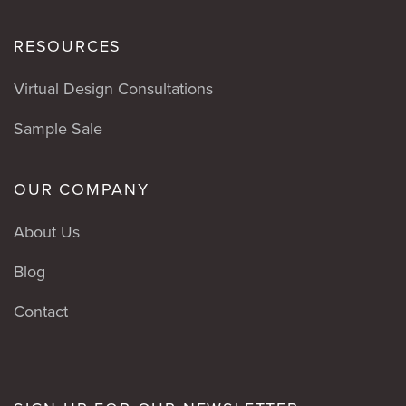
RESOURCES
Virtual Design Consultations
Sample Sale
OUR COMPANY
About Us
Blog
Contact