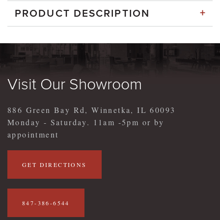
+
PRODUCT DESCRIPTION
Visit Our Showroom
886 Green Bay Rd, Winnetka, IL 60093
Monday - Saturday. 11am -5pm or by
appointment
GET DIRECTIONS
847-386-6544