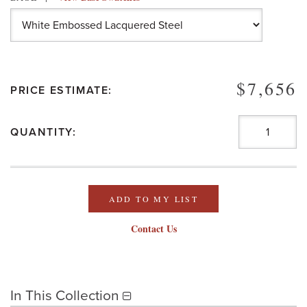
$7,656
PRICE ESTIMATE:
QUANTITY:
ADD TO MY LIST
Contact Us
In This Collection