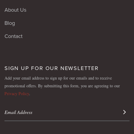
About Us
Blog
Contact
SIGN UP FOR OUR NEWSLETTER
Add your email address to sign up for our emails and to receive
promotional offers. By submitting this form, you are agreeing to our
Privacy Policy
.
Sign 