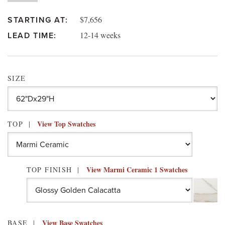
$7,656
STARTING AT:
12-14 weeks
LEAD TIME:
SIZE
View Top Swatches
TOP
View Marmi Ceramic 1 Swatches
TOP FINISH
View Base Swatches
BASE