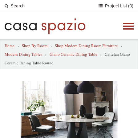
Search
Project List (0)
Togg
navig
Home
›
Shop By Room
›
Shop Modern Dining Room Furniture
›
Modern Dining Tables
›
Giano Ceramic Dining Table
›
Cattelan Giano
Ceramic Dining Table Round