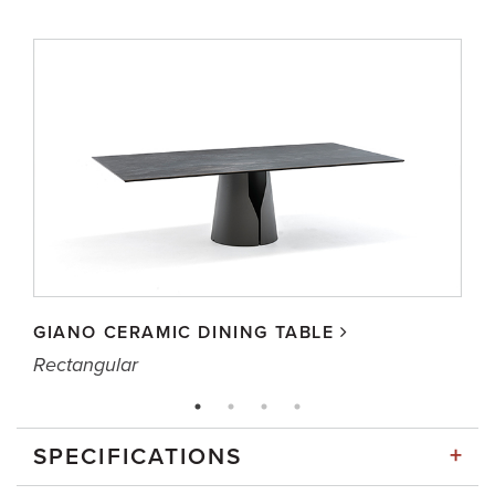
GIANO CERAMIC DINING TABLE
Rectangular
+
SPECIFICATIONS