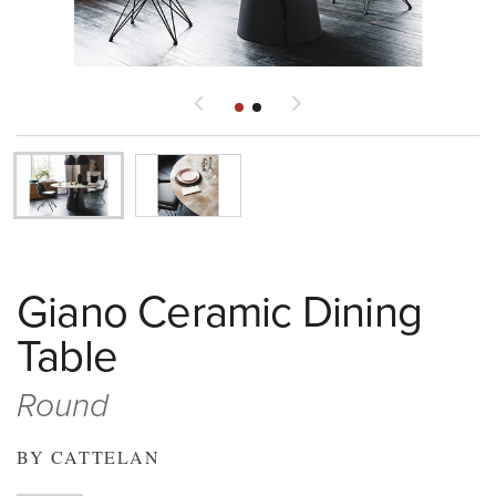
Giano Ceramic Dining
Table
Round
BY CATTELAN