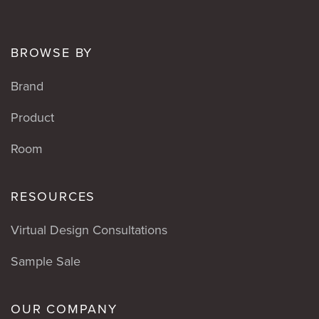
BROWSE BY
Brand
Product
Room
RESOURCES
Virtual Design Consultations
Sample Sale
OUR COMPANY