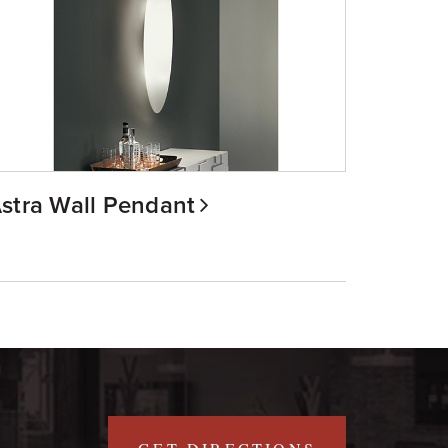
stra Wall Pendant