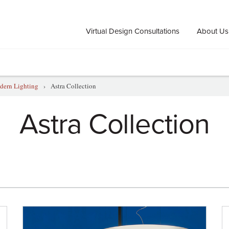
Virtual Design Consultations
About Us
ern Lighting
›
Astra Collection
Astra Collection