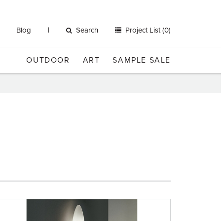
Blog
Search
Project List (0)
OUTDOOR
ART
SAMPLE SALE