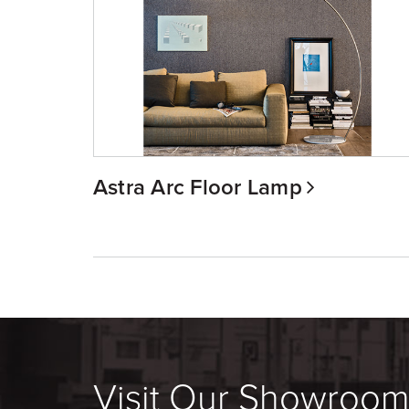
Astra Arc Floor Lamp
Visit Our Showroo