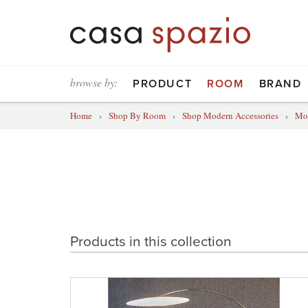
browse by:
PRODUCT
ROOM
BRAND
Home
›
Shop By Room
›
Shop Modern Accessories
›
Mod
Products in this collection