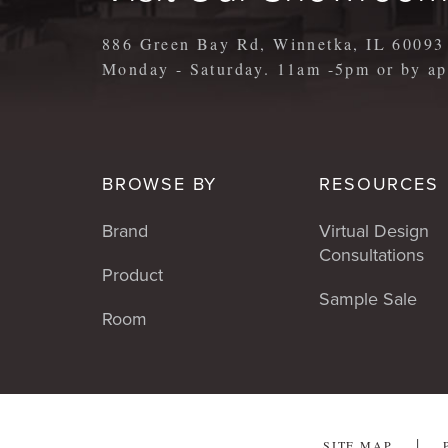
886 Green Bay Rd, Winnetka, IL 60093
Monday - Saturday. 11am -5pm or by 
BROWSE BY
RESOURCES
Brand
Virtual Design
Consultations
Product
Sample Sale
Room
SITE MAP