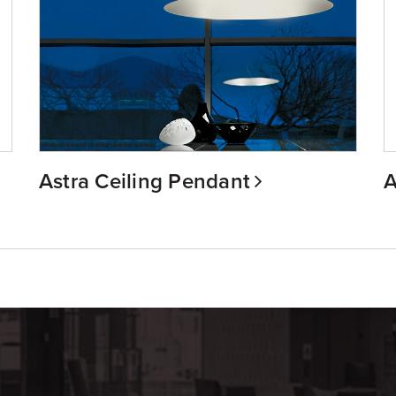
Astra Ceiling Pendant
A
m