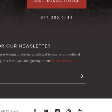
GET DIRECTIONS
847-386-6544
OR OUR NEWSLETTER
ess to sign up for our emails and to receive promotional
ng this form, you are agreeing to our
Privacy Policy
.
Sign Up
ONDITIONS