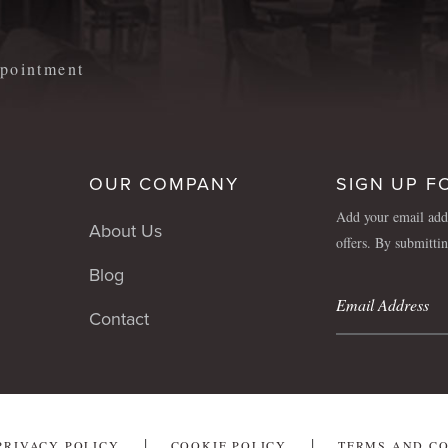
appointment
OUR COMPANY
SIGN UP F
Add your email addr
About Us
offers. By submitti
Blog
Contact
PRIVACY POLICY
COOKIE POLICY
TERMS AND C