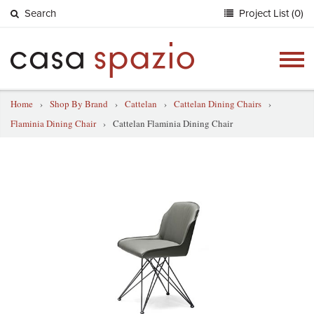
Search
Project List (0)
Togg
navig
Home
›
Shop By Brand
›
Cattelan
›
Cattelan Dining Chairs
›
Flaminia Dining Chair
›
Cattelan Flaminia Dining Chair