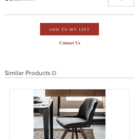
ADD TO MY LIST
Contact Us
Similar Products