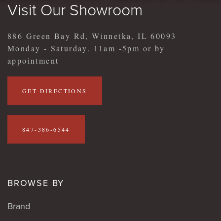
Visit Our Showroom
886 Green Bay Rd, Winnetka, IL 60093
Monday - Saturday. 11am -5pm or by
appointment
GET DIRECTIONS
847-386-6544
BROWSE BY
Brand