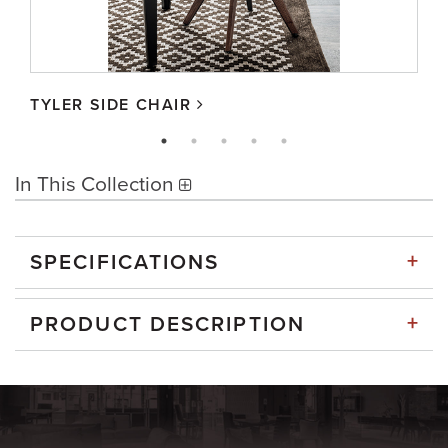
TYLER SIDE CHAIR
In This Collection
+
SPECIFICATIONS
+
PRODUCT DESCRIPTION