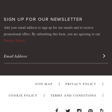
SIGN UP FOR OUR NEWSLETTER
Add your email address to sign up for our emails and to receive
promotional offers. By submitting this form, you are agreeing to our
Privacy Policy
.
Sign 
SITE MAP
PRIVACY POLICY
COOKIE POLICY
TERMS AND CONDITIONS