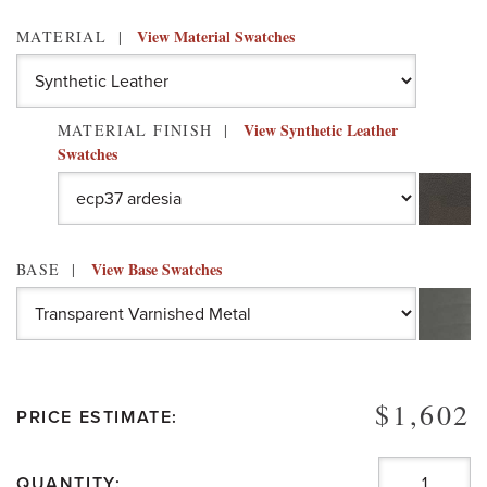
View Material Swatches
MATERIAL
View Synthetic Leather
MATERIAL FINISH
Swatches
View Base Swatches
BASE
$1,602
PRICE ESTIMATE:
QUANTITY: