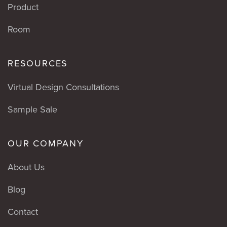
Product
Room
RESOURCES
Virtual Design Consultations
Sample Sale
OUR COMPANY
About Us
Blog
Contact