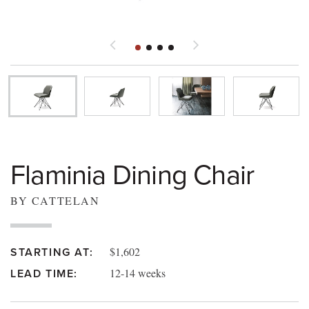
Flaminia Dining Chair
BY CATTELAN
$1,602
STARTING AT:
12-14 weeks
LEAD TIME: