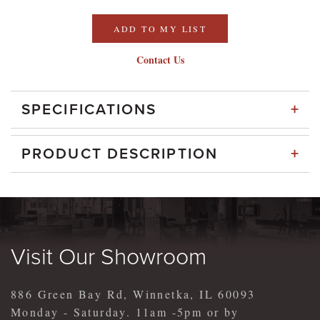
ADD TO MY LIST
Contact Us
+
SPECIFICATIONS
+
PRODUCT DESCRIPTION
Visit Our Showroom
886 Green Bay Rd, Winnetka, IL 60093
Monday - Saturday. 11am -5pm or by