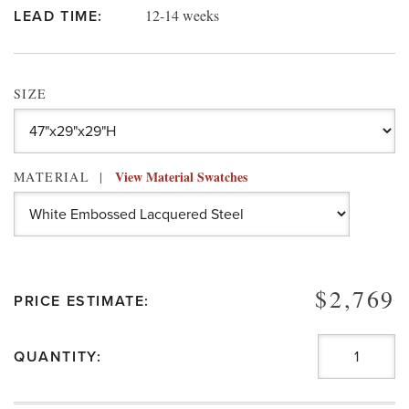
12-14 weeks
LEAD TIME:
SIZE
View Material Swatches
MATERIAL
$2,769
PRICE ESTIMATE:
QUANTITY: