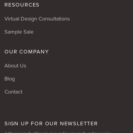
RESOURCES
Virtual Design Consultations
Sample Sale
OUR COMPANY
About Us
Blog
Contact
SIGN UP FOR OUR NEWSLETTER