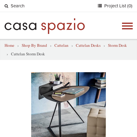
Search
Project List (0)
Togg
navig
Home
›
Shop By Brand
›
Cattelan
›
Cattelan Desks
›
Storm Desk
›
Cattelan Storm Desk