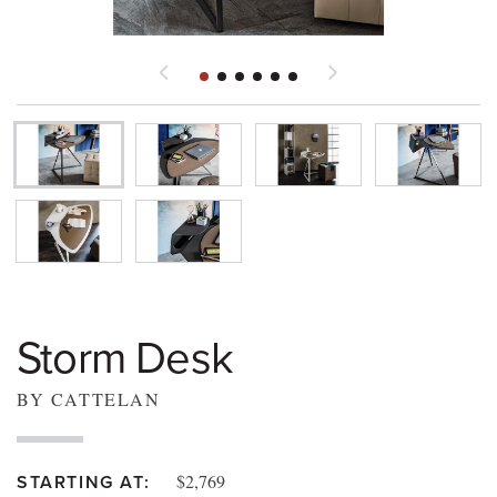
Storm Desk
BY CATTELAN
$2,769
STARTING AT: