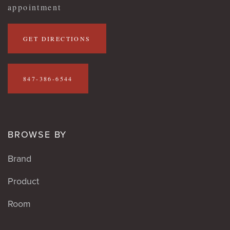
appointment
GET DIRECTIONS
847-386-6544
BROWSE BY
Brand
Product
Room