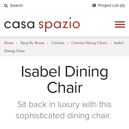
Search
Project List (0)
Togg
navig
Home
›
Shop By Brand
›
Cattelan
›
Cattelan Dining Chairs
›
Isabel
Dining Chair
Isabel Dining
Chair
Sit back in luxury with this
sophisticated dining chair.