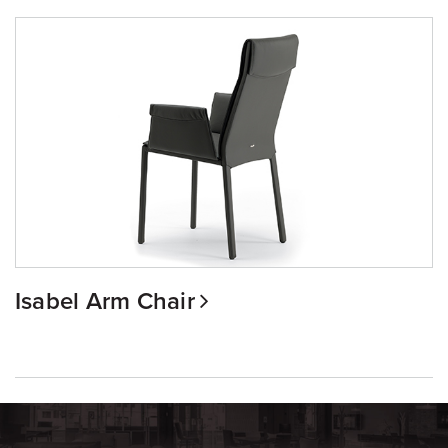
Isabel Arm Chair