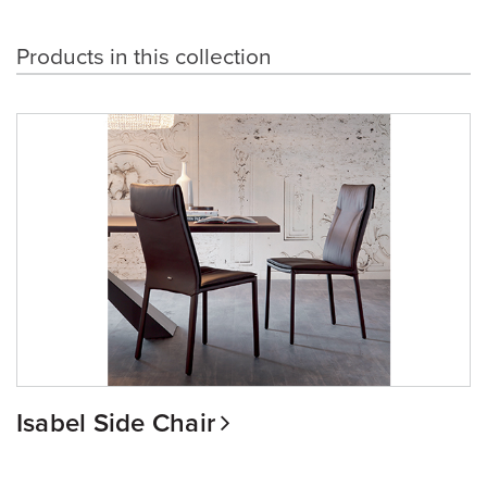
Products in this collection
Isabel Side Chair