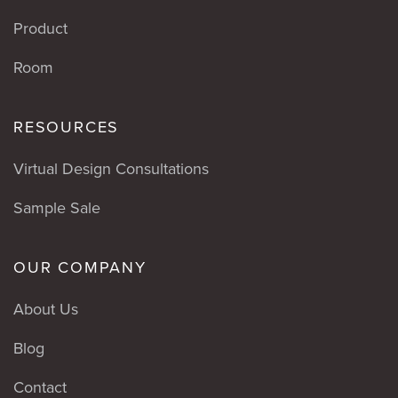
Product
Room
RESOURCES
Virtual Design Consultations
Sample Sale
OUR COMPANY
About Us
Blog
Contact