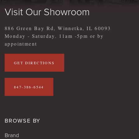
Visit Our Showroom
886 Green Bay Rd, Winnetka, IL 60093
Monday - Saturday. 11am -5pm or by
appointment
GET DIRECTIONS
847-386-6544
BROWSE BY
Brand