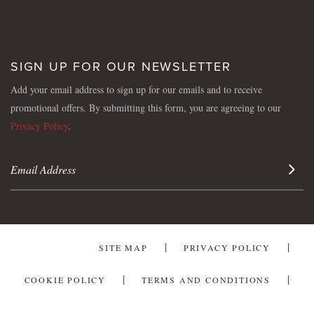
SIGN UP FOR OUR NEWSLETTER
Add your email address to sign up for our emails and to receive
promotional offers. By submitting this form, you are agreeing to our
Privacy Policy
.
Sign 
SITE MAP
PRIVACY POLICY
COOKIE POLICY
TERMS AND CONDITIONS