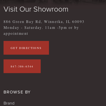
Visit Our Showroom
886 Green Bay Rd, Winnetka, IL 60093
Monday - Saturday. 11am -5pm or by
appointment
GET DIRECTIONS
847-386-6544
BROWSE BY
Brand