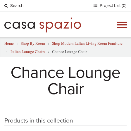
Search
Project List (0)
Togg
navig
Home
›
Shop By Room
›
Shop Modern Italian Living Room Furniture
›
Italian Lounge Chairs
›
Chance Lounge Chair
Chance Lounge
Chair
Products in this collection