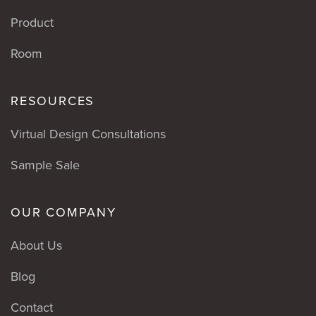
Product
Room
RESOURCES
Virtual Design Consultations
Sample Sale
OUR COMPANY
About Us
Blog
Contact