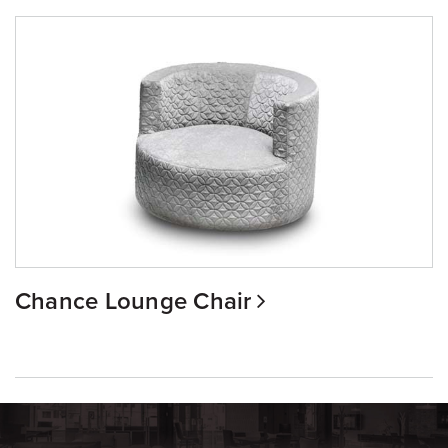
Chance Lounge Chair