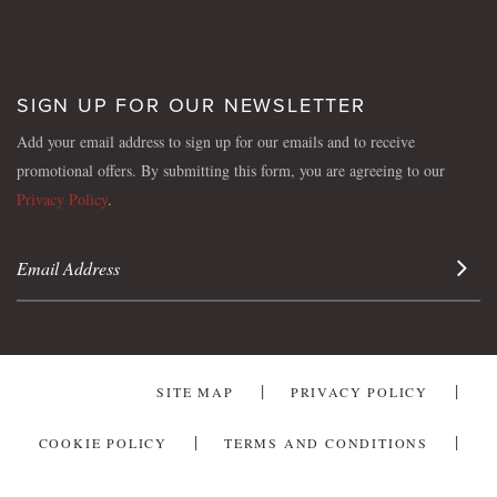
SIGN UP FOR OUR NEWSLETTER
Add your email address to sign up for our emails and to receive
promotional offers. By submitting this form, you are agreeing to our
Privacy Policy
.
Sign 
SITE MAP
PRIVACY POLICY
COOKIE POLICY
TERMS AND CONDITIONS