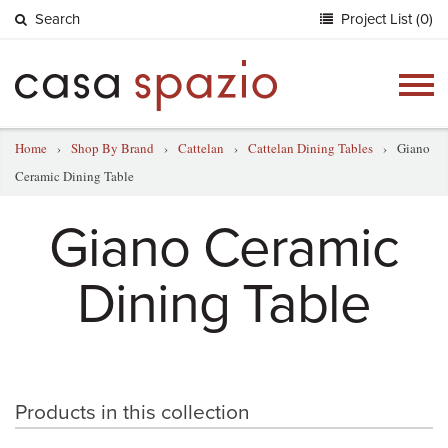
Search
Project List (0)
Togg
navig
Home
›
Shop By Brand
›
Cattelan
›
Cattelan Dining Tables
›
Giano
Ceramic Dining Table
Giano Ceramic
Dining Table
Products in this collection