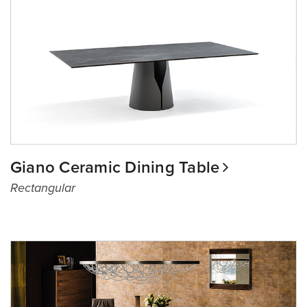
Giano Ceramic Dining Table
Rectangular