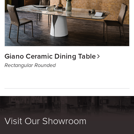
Giano Ceramic Dining Table
Rectangular Rounded
Visit Our Showroom