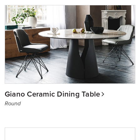
Giano Ceramic Dining Table
Round