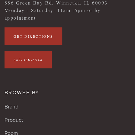
886 Green Bay Rd, Winnetka, IL 60093
Monday - Saturday. 11am -5pm or by
appointment
GET DIRECTIONS
847-386-6544
BROWSE BY
Brand
Product
Room