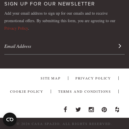
SIGN UP FOR OUR NEWSLETTER
Add your email address to sign up for our emails and to receive
promotional offers. By submitting this form, you are agreeing to our
Privacy Policy
.
Sign 
SITE MAP
PRIVACY POLICY
COOKIE POLICY
TERMS AND CONDITIONS
Facebook
Twitter
Instagram
Pinterest
Houzz
© 2026 CASA SPAZIO. ALL RIGHTS RESERVED.