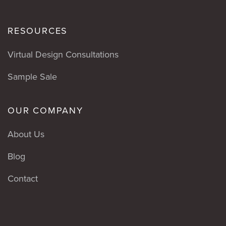
RESOURCES
Virtual Design Consultations
Sample Sale
OUR COMPANY
About Us
Blog
Contact