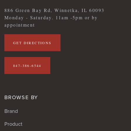
886 Green Bay Rd, Winnetka, IL 60093
Monday - Saturday. 11am -5pm or by
appointment
GET DIRECTIONS
847-386-6544
BROWSE BY
Brand
Product