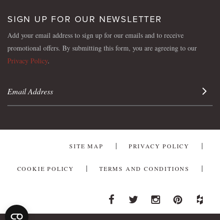
SIGN UP FOR OUR NEWSLETTER
Add your email address to sign up for our emails and to receive
promotional offers. By submitting this form, you are agreeing to our
Privacy Policy
.
Sign 
SITE MAP
PRIVACY POLICY
COOKIE POLICY
TERMS AND CONDITIONS
Facebook
Twitter
Instagram
Pinterest
Houzz