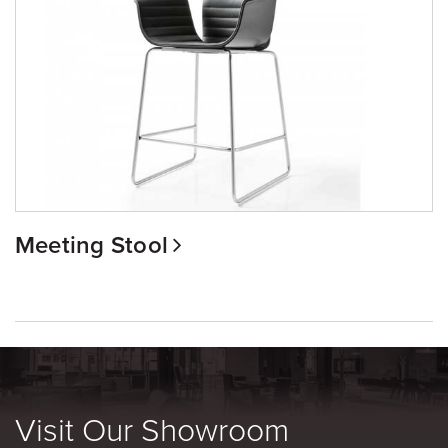
Meeting Stool
Visit Our Showroom