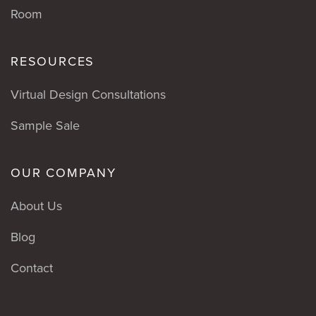
Room
RESOURCES
Virtual Design Consultations
Sample Sale
OUR COMPANY
About Us
Blog
Contact