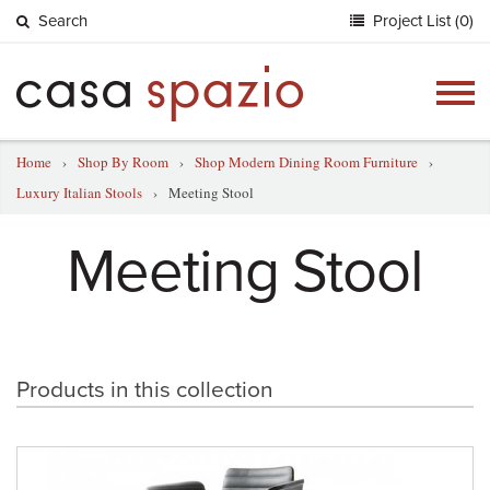
Search
Project List (0)
Togg
navig
Home
›
Shop By Room
›
Shop Modern Dining Room Furniture
›
Luxury Italian Stools
›
Meeting Stool
Meeting Stool
Products in this collection