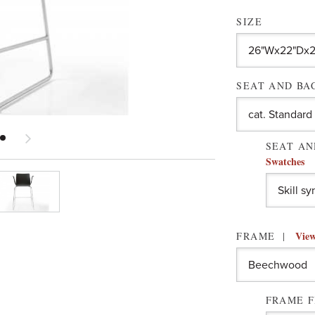
SIZE
SEAT AND B
SEAT AN
Swatches
View
FRAME
FRAME F