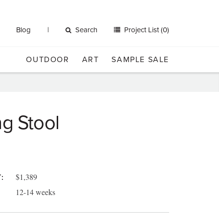
Blog
Search
Project List (0)
OUTDOOR
ART
SAMPLE SALE
g Stool
$1,389
:
12-14 weeks