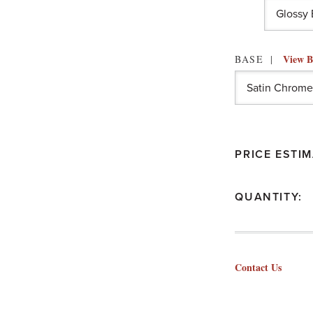
View B
BASE
PRICE ESTIM
QUANTITY:
Contact Us