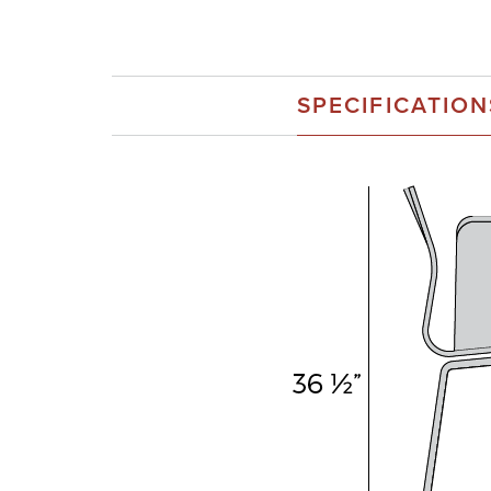
SPECIFICATION