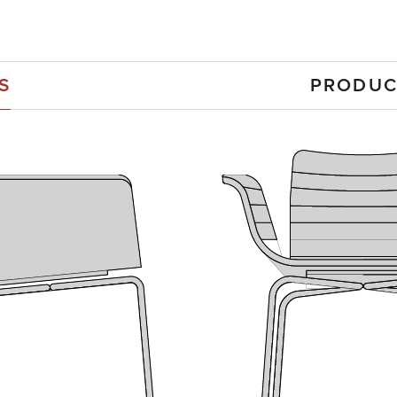
S
PRODUC