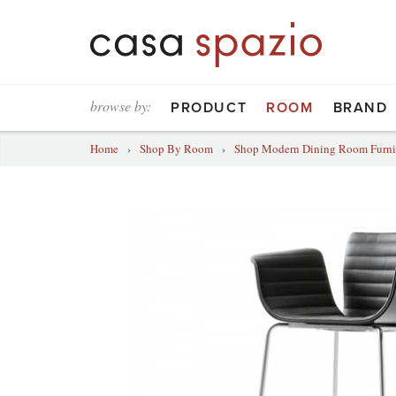
browse by:
PRODUCT
ROOM
BRAND
Home
›
Shop By Room
›
Shop Modern Dining Room Furni