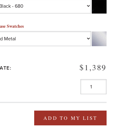
ase Swatches
$1,389
ATE:
ADD TO MY LIST