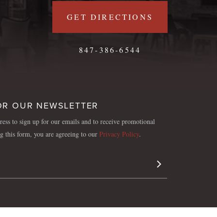
GET DIRECTIONS
847-386-6544
OR OUR NEWSLETTER
ess to sign up for our emails and to receive promotional
ng this form, you are agreeing to our
Privacy Policy
.
Sign Up