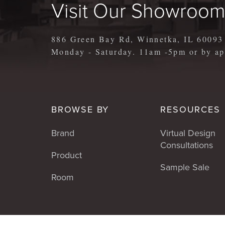
Visit Our Showroo
886 Green Bay Rd, Winnetka, IL 60093
Monday - Saturday. 11am -5pm or by 
BROWSE BY
RESOURCES
Brand
Virtual Design
Consultations
Product
Sample Sale
Room