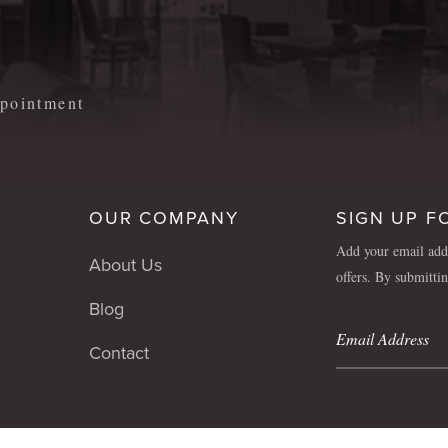
m
appointment
OUR COMPANY
SIGN UP F
Add your email addr
About Us
offers. By submitti
Blog
Contact