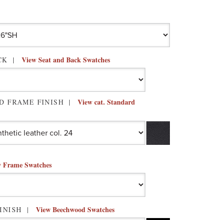
View Seat and Back Swatches
ACK
View cat. Standard
D FRAME FINISH
 Frame Swatches
View Beechwood Swatches
INISH