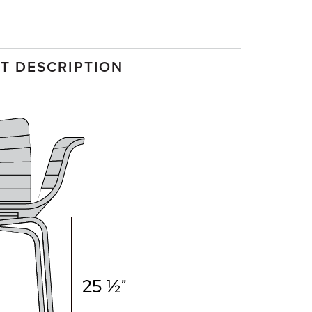
T DESCRIPTION