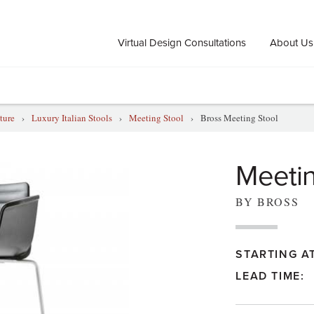
Virtual Design Consultations
About Us
ture
›
Luxury Italian Stools
›
Meeting Stool
›
Bross Meeting Stool
Meetin
BY BROSS
STARTING AT
LEAD TIME: