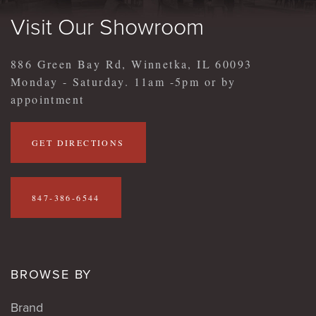
Visit Our Showroom
886 Green Bay Rd, Winnetka, IL 60093
Monday - Saturday. 11am -5pm or by
appointment
GET DIRECTIONS
847-386-6544
BROWSE BY
Brand