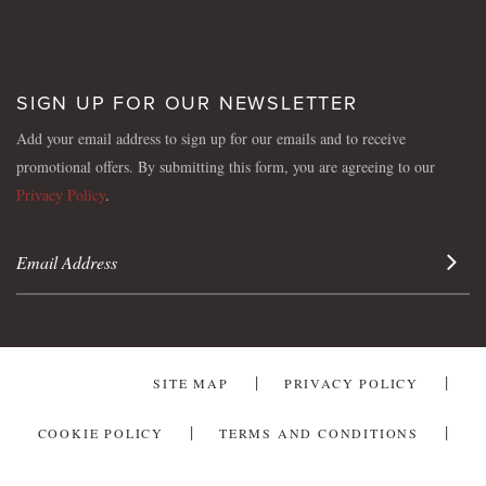
SIGN UP FOR OUR NEWSLETTER
Add your email address to sign up for our emails and to receive
promotional offers. By submitting this form, you are agreeing to our
Privacy Policy
.
Sign 
SITE MAP
PRIVACY POLICY
COOKIE POLICY
TERMS AND CONDITIONS