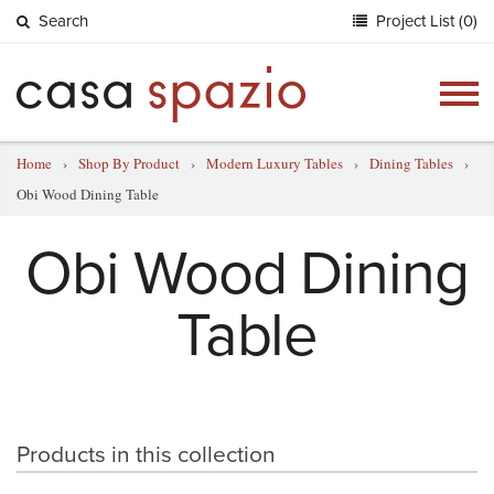
Search
Project List (0)
Togg
navig
Home
›
Shop By Product
›
Modern Luxury Tables
›
Dining Tables
›
Obi Wood Dining Table
Obi Wood Dining
Table
Products in this collection