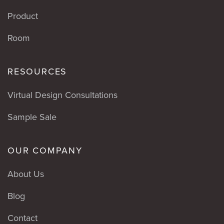
Product
Room
RESOURCES
Virtual Design Consultations
Sample Sale
OUR COMPANY
About Us
Blog
Contact