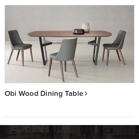
Obi Wood Dining Table