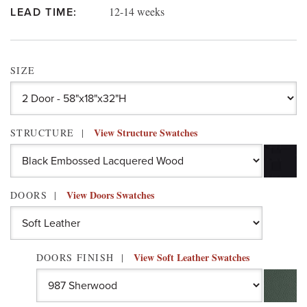
12-14 weeks
LEAD TIME:
SIZE
View Structure Swatches
STRUCTURE
View Doors Swatches
DOORS
View Soft Leather Swatches
DOORS FINISH