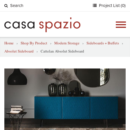
Search
Project List (0)
Togg
navig
Home
›
Shop By Product
›
Modern Storage
›
Sideboards + Buffets
›
Absolut Sideboard
›
Cattelan Absolut Sideboard