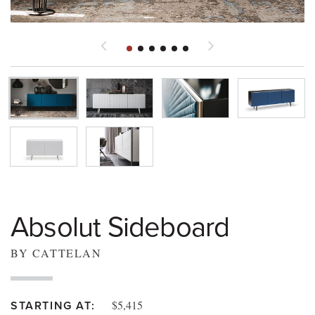
Absolut Sideboard
BY CATTELAN
$5,415
STARTING AT: