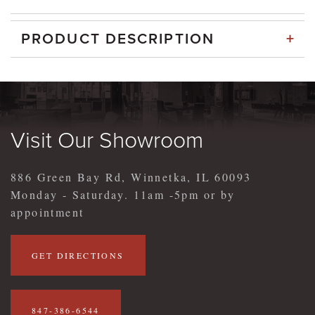
+
PRODUCT DESCRIPTION
Visit Our Showroom
886 Green Bay Rd, Winnetka, IL 60093
Monday - Saturday. 11am -5pm or by
appointment
GET DIRECTIONS
847-386-6544