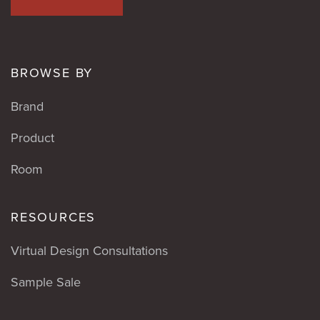
BROWSE BY
Brand
Product
Room
RESOURCES
Virtual Design Consultations
Sample Sale