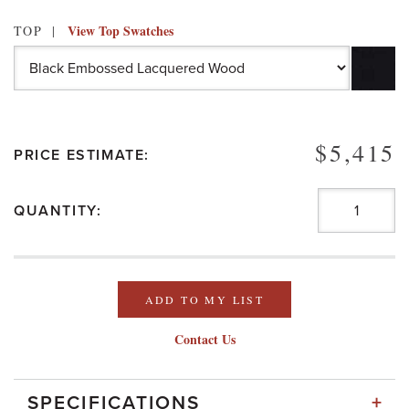
View Top Swatches
TOP
$5,415
PRICE ESTIMATE:
QUANTITY:
ADD TO MY LIST
Contact Us
+
SPECIFICATIONS