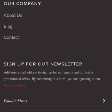
OUR COMPANY
About Us
Blog
Contact
SIGN UP FOR OUR NEWSLETTER
Add your email address to sign up for our emails and to receive
promotional offers. By submitting this form, you are agreeing to our
Privacy Policy
.
Sign 