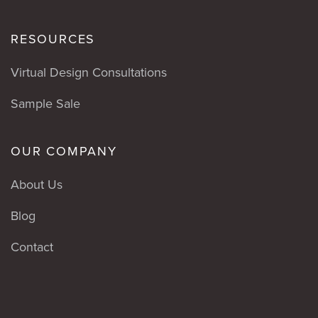
RESOURCES
Virtual Design Consultations
Sample Sale
OUR COMPANY
About Us
Blog
Contact