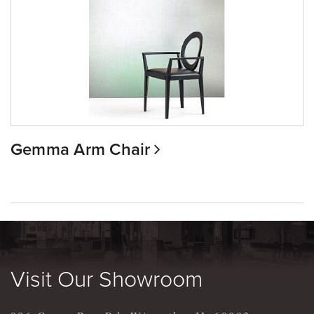
Gemma Arm Chair
Visit Our Showroom