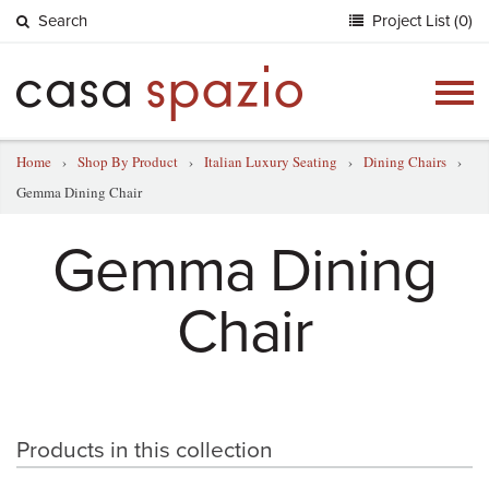
Search
Project List (0)
Togg
navig
Home
›
Shop By Product
›
Italian Luxury Seating
›
Dining Chairs
›
Gemma Dining Chair
Gemma Dining
Chair
Products in this collection