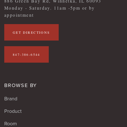
886 Green Bay Rd, Winnetka, IL 60093
Monday - Saturday. 11am -5pm or by
appointment
GET DIRECTIONS
847-386-6544
BROWSE BY
Brand
Product
Room