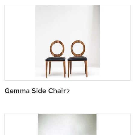
Gemma Side Chair