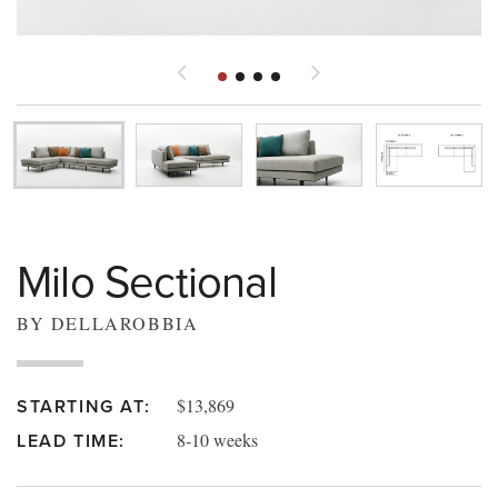
Milo Sectional
BY DELLAROBBIA
$13,869
STARTING AT:
8-10 weeks
LEAD TIME: