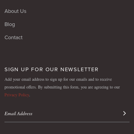
About Us
Blog
Contact
SIGN UP FOR OUR NEWSLETTER
Add your email address to sign up for our emails and to receive
promotional offers. By submitting this form, you are agreeing to our
Privacy Policy
.
Sign 