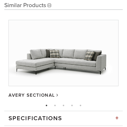
Similar Products
AVERY SECTIONAL
+
SPECIFICATIONS