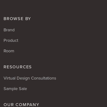
BROWSE BY
Brand
Product
Room
RESOURCES
Virtual Design Consultations
Sample Sale
OUR COMPANY