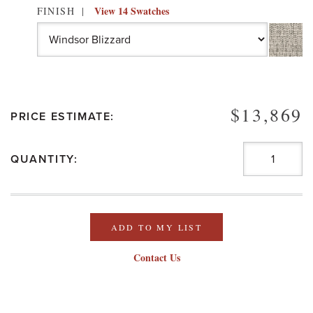
View 14 Swatches
FINISH
$13,869
PRICE ESTIMATE:
QUANTITY:
ADD TO MY LIST
Contact Us