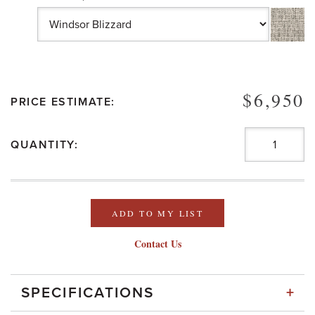
$6,950
PRICE ESTIMATE:
QUANTITY:
ADD TO MY LIST
Contact Us
+
SPECIFICATIONS