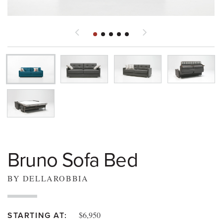
Bruno Sofa Bed
BY DELLAROBBIA
$6,950
STARTING AT: