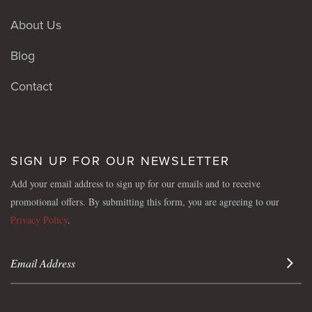
About Us
Blog
Contact
SIGN UP FOR OUR NEWSLETTER
Add your email address to sign up for our emails and to receive
promotional offers. By submitting this form, you are agreeing to our
Privacy Policy
.
Sign 