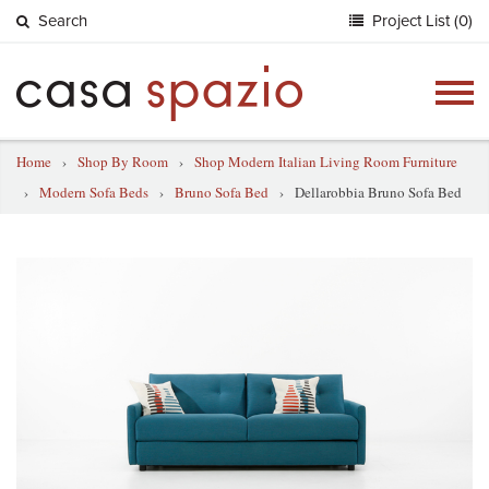
Search
Project List (0)
Togg
navig
Home
›
Shop By Room
›
Shop Modern Italian Living Room Furniture
›
Modern Sofa Beds
›
Bruno Sofa Bed
›
Dellarobbia Bruno Sofa Bed