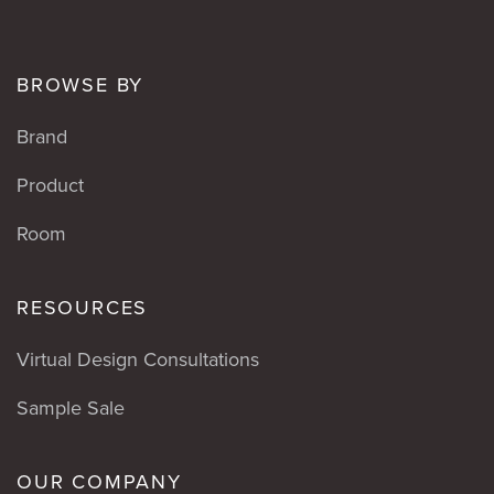
BROWSE BY
Brand
Product
Room
RESOURCES
Virtual Design Consultations
Sample Sale
OUR COMPANY