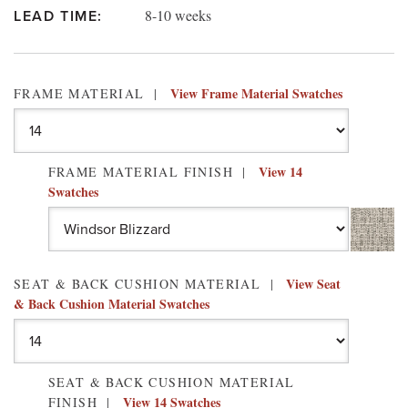
8-10 weeks
LEAD TIME:
View Frame Material Swatches
FRAME MATERIAL
View 14
FRAME MATERIAL FINISH
Swatches
View Seat
SEAT & BACK CUSHION MATERIAL
& Back Cushion Material Swatches
SEAT & BACK CUSHION MATERIAL
View 14 Swatches
FINISH