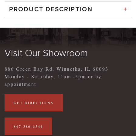
+
PRODUCT DESCRIPTION
Visit Our Showroom
886 Green Bay Rd, Winnetka, IL 60093
Monday - Saturday. 11am -5pm or by
appointment
GET DIRECTIONS
847-386-6544