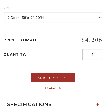
SIZE
$4,206
PRICE ESTIMATE:
QUANTITY:
ADD TO MY LIST
Contact Us
+
SPECIFICATIONS