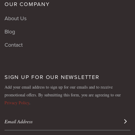
OUR COMPANY
About Us
Blog
Contact
SIGN UP FOR OUR NEWSLETTER
Add your email address to sign up for our emails and to receive
promotional offers. By submitting this form, you are agreeing to our
Privacy Policy
.
Sign 