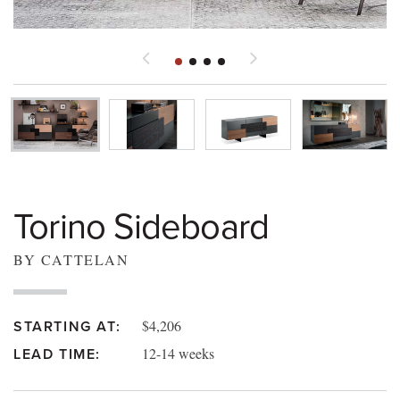
Torino Sideboard
BY CATTELAN
$4,206
STARTING AT:
12-14 weeks
LEAD TIME: