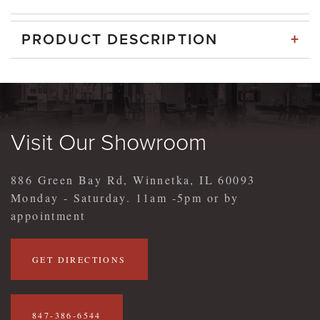
+
PRODUCT DESCRIPTION
Visit Our Showroom
886 Green Bay Rd, Winnetka, IL 60093
Monday - Saturday. 11am -5pm or by
appointment
GET DIRECTIONS
847-386-6544