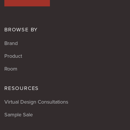
BROWSE BY
Brand
Product
Room
RESOURCES
Virtual Design Consultations
Sample Sale