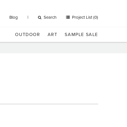
Blog
Search
Project List (0)
OUTDOOR
ART
SAMPLE SALE