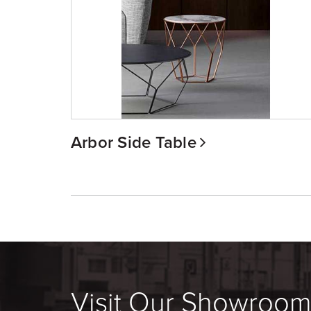
Arbor Side Table
Visit Our Showroo