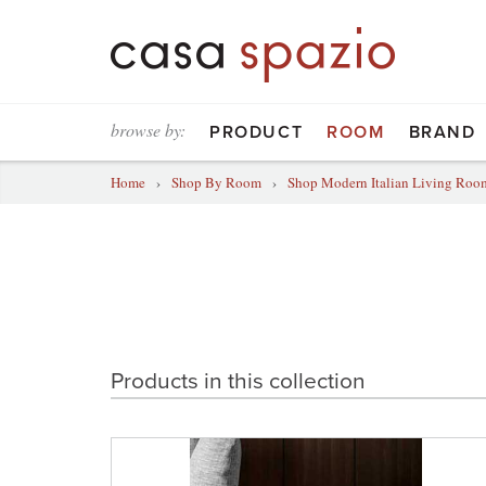
browse by:
PRODUCT
ROOM
BRAND
Home
›
Shop By Room
›
Shop Modern Italian Living Room
Products in this collection