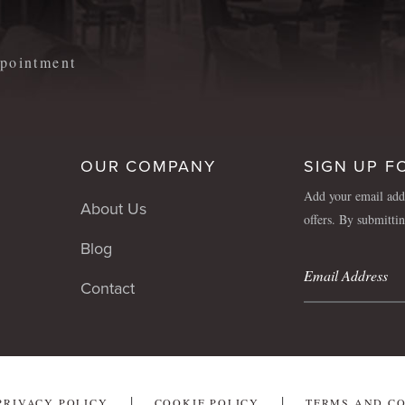
appointment
OUR COMPANY
SIGN UP F
Add your email addr
About Us
offers. By submitti
Blog
Contact
PRIVACY POLICY
COOKIE POLICY
TERMS AND C