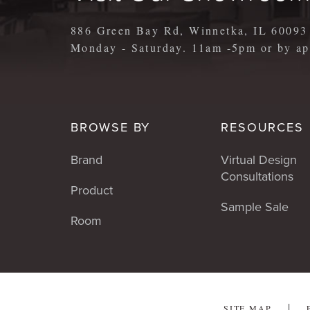
886 Green Bay Rd, Winnetka, IL 60093
Monday - Saturday. 11am -5pm or by 
BROWSE BY
RESOURCES
Brand
Virtual Design
Consultations
Product
Sample Sale
Room
SITE MAP