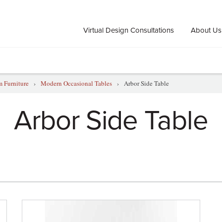
Virtual Design Consultations
About Us
 Furniture
›
Modern Occasional Tables
›
Arbor Side Table
Arbor Side Table