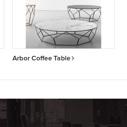
Arbor Coffee Table
m