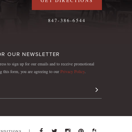
GET DIRECTIONS
847-386-6544
OR OUR NEWSLETTER
ess to sign up for our emails and to receive promotional
ng this form, you are agreeing to our
Privacy Policy
.
Sign Up
ONDITIONS