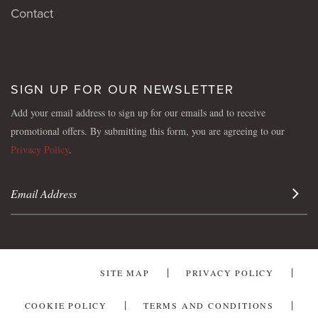
Contact
SIGN UP FOR OUR NEWSLETTER
Add your email address to sign up for our emails and to receive
promotional offers. By submitting this form, you are agreeing to our
Privacy Policy
.
Sign 
SITE MAP
PRIVACY POLICY
COOKIE POLICY
TERMS AND CONDITIONS