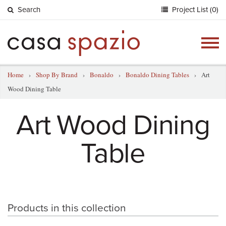
Search
Project List (0)
Togg
navig
Home
›
Shop By Brand
›
Bonaldo
›
Bonaldo Dining Tables
›
Art
Wood Dining Table
Art Wood Dining
Table
Products in this collection