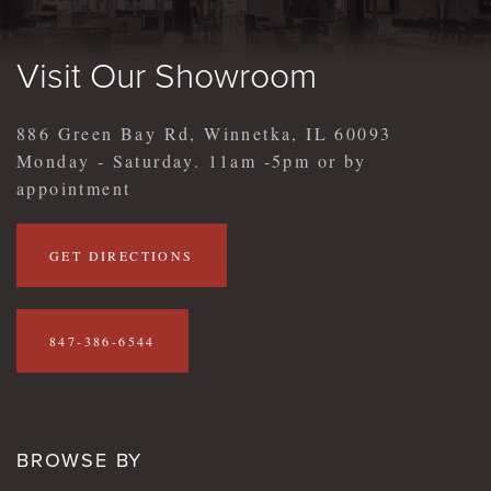
Visit Our Showroom
886 Green Bay Rd, Winnetka, IL 60093
Monday - Saturday. 11am -5pm or by
appointment
GET DIRECTIONS
847-386-6544
BROWSE BY