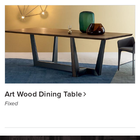
Art Wood Dining Table
Fixed