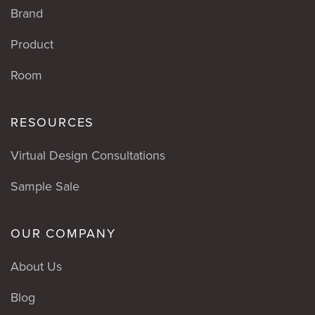
Brand
Product
Room
RESOURCES
Virtual Design Consultations
Sample Sale
OUR COMPANY
About Us
Blog