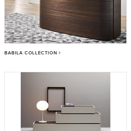
BABILA COLLECTION