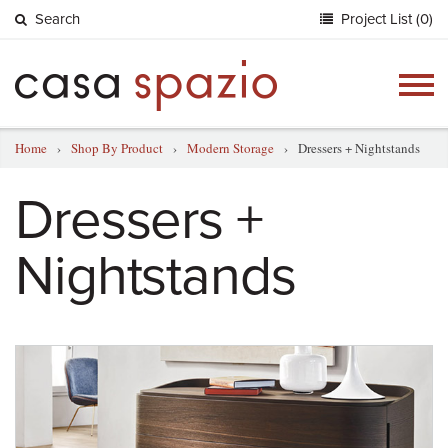
Search
Project List (0)
Togg
navig
Home
›
Shop By Product
›
Modern Storage
›
Dressers + Nightstands
Dressers +
Nightstands