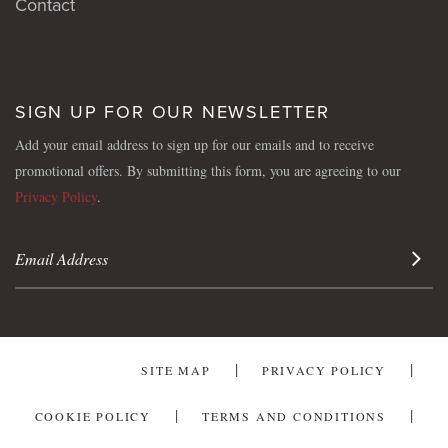
Contact
SIGN UP FOR OUR NEWSLETTER
Add your email address to sign up for our emails and to receive
promotional offers. By submitting this form, you are agreeing to our
Privacy Policy
.
Sign 
SITE MAP
PRIVACY POLICY
COOKIE POLICY
TERMS AND CONDITIONS