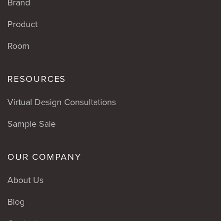
Brand
Product
Room
RESOURCES
Virtual Design Consultations
Sample Sale
OUR COMPANY
About Us
Blog