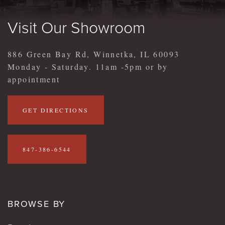
Visit Our Showroom
886 Green Bay Rd, Winnetka, IL 60093
Monday - Saturday. 11am -5pm or by
appointment
GET DIRECTIONS
847-386-6544
BROWSE BY