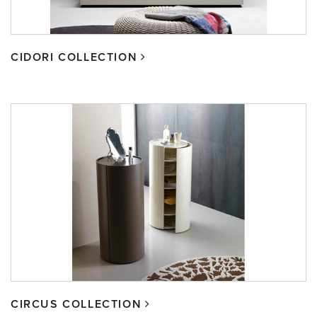
CIDORI COLLECTION
CIRCUS COLLECTION