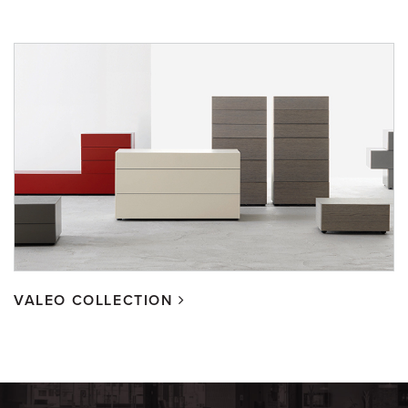
VALEO COLLECTION