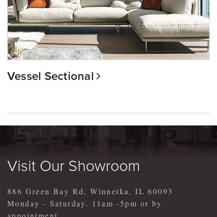
Vessel Sectional
Visit Our Showroom
886 Green Bay Rd, Winnetka, IL 60093
Monday - Saturday. 11am -5pm or by
appointment