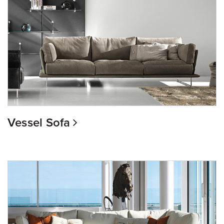
Vessel Sofa