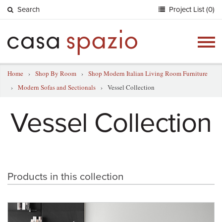
Search
Project List (0)
Togg
navig
Home
›
Shop By Room
›
Shop Modern Italian Living Room Furniture
›
Modern Sofas and Sectionals
›
Vessel Collection
Vessel Collection
Products in this collection