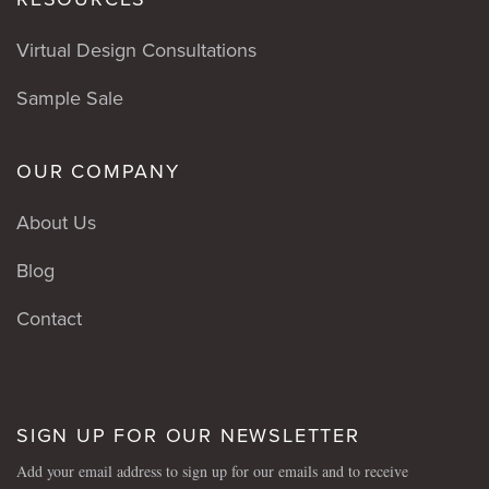
Virtual Design Consultations
Sample Sale
OUR COMPANY
About Us
Blog
Contact
SIGN UP FOR OUR NEWSLETTER
Add your email address to sign up for our emails and to receive