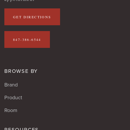
GET DIRECTIONS
847-386-6544
BROWSE BY
Brand
Product
Room
RESOURCES