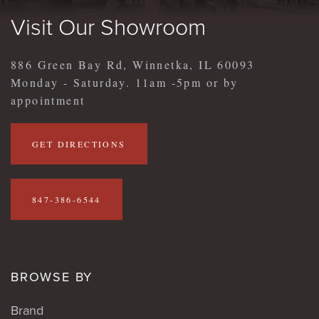
Visit Our Showroom
886 Green Bay Rd, Winnetka, IL 60093
Monday - Saturday. 11am -5pm or by
appointment
GET DIRECTIONS
847-386-6544
BROWSE BY
Brand