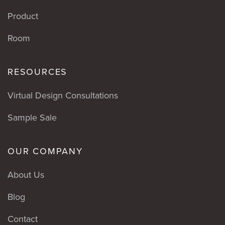
Product
Room
RESOURCES
Virtual Design Consultations
Sample Sale
OUR COMPANY
About Us
Blog
Contact