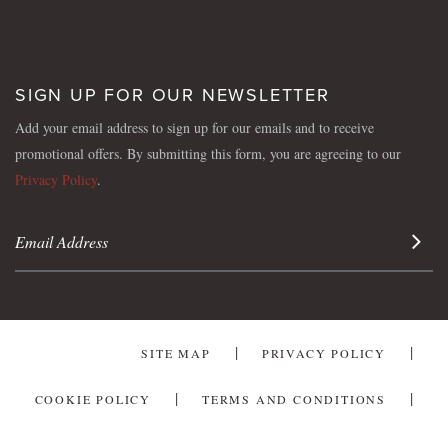
SIGN UP FOR OUR NEWSLETTER
Add your email address to sign up for our emails and to receive
promotional offers. By submitting this form, you are agreeing to our
Privacy Policy
.
Sign 
SITE MAP
PRIVACY POLICY
COOKIE POLICY
TERMS AND CONDITIONS