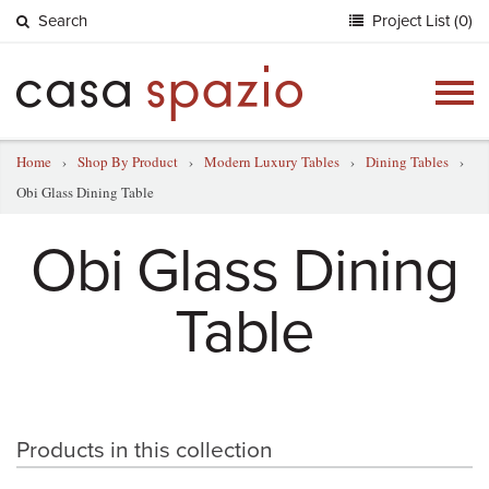
Search
Project List (0)
Togg
navig
Home
›
Shop By Product
›
Modern Luxury Tables
›
Dining Tables
›
Obi Glass Dining Table
Obi Glass Dining
Table
Products in this collection