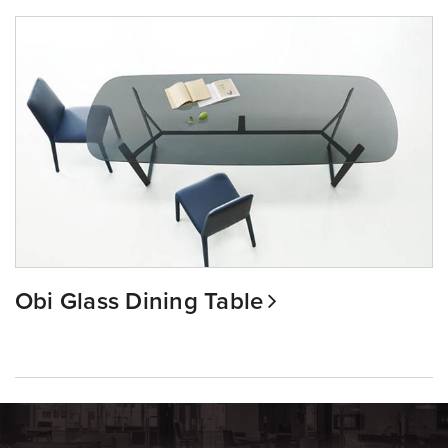
Obi Glass Dining Table