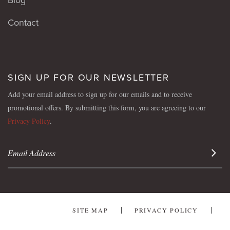
Contact
SIGN UP FOR OUR NEWSLETTER
Add your email address to sign up for our emails and to receive
promotional offers. By submitting this form, you are agreeing to our
Privacy Policy
.
Sign 
SITE MAP
PRIVACY POLICY