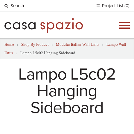
Search
Project List (0)
Togg
navig
Home
›
Shop By Product
›
Modular Italian Wall Units
›
Lampo Wall
Units
›
Lampo L5c02 Hanging Sideboard
Lampo L5c02
Hanging
Sideboard