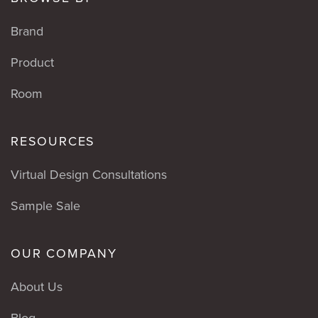
Brand
Product
Room
RESOURCES
Virtual Design Consultations
Sample Sale
OUR COMPANY
About Us
Blog