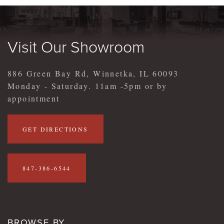
Visit Our Showroom
886 Green Bay Rd, Winnetka, IL 60093
Monday - Saturday. 11am -5pm or by
appointment
GET DIRECTIONS
847-386-6544
BROWSE BY