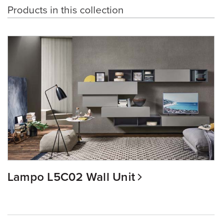
Products in this collection
Lampo L5C02 Wall Unit