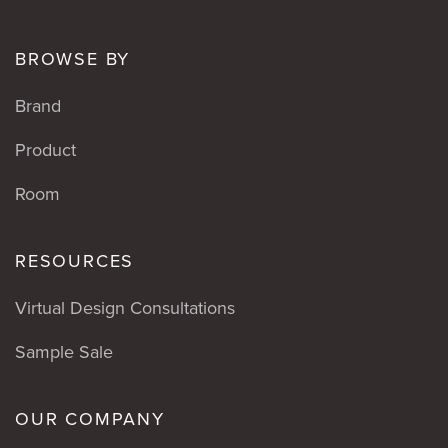
BROWSE BY
Brand
Product
Room
RESOURCES
Virtual Design Consultations
Sample Sale
OUR COMPANY