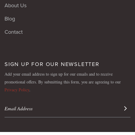
About Us
Blog
Contact
SIGN UP FOR OUR NEWSLETTER
Add your email address to sign up for our emails and to receive
promotional offers. By submitting this form, you are agreeing to our
Privacy Policy
.
Sign 