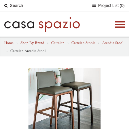
Search
Project List (0)
Togg
navig
Home
›
Shop By Brand
›
Cattelan
›
Cattelan Stools
›
Arcadia Stool
›
Cattelan Arcadia Stool