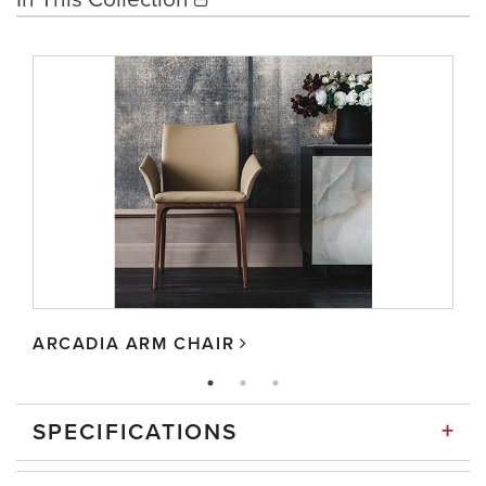
ARCADIA ARM CHAIR
+
SPECIFICATIONS