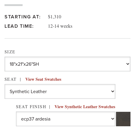
$1,310
STARTING AT:
12-14 weeks
LEAD TIME:
SIZE
View Seat Swatches
SEAT
View Synthetic Leather Swatches
SEAT FINISH