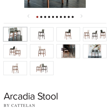
Arcadia Stool
BY CATTELAN