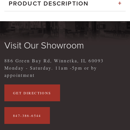
+
PRODUCT DESCRIPTION
Visit Our Showroom
886 Green Bay Rd, Winnetka, IL 60093
Monday - Saturday. 11am -5pm or by
appointment
GET DIRECTIONS
847-386-6544