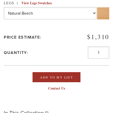
View Legs Swatches
LEGS
$1,310
PRICE ESTIMATE:
QUANTITY:
ADD TO MY LIST
Contact Us
In This Collection