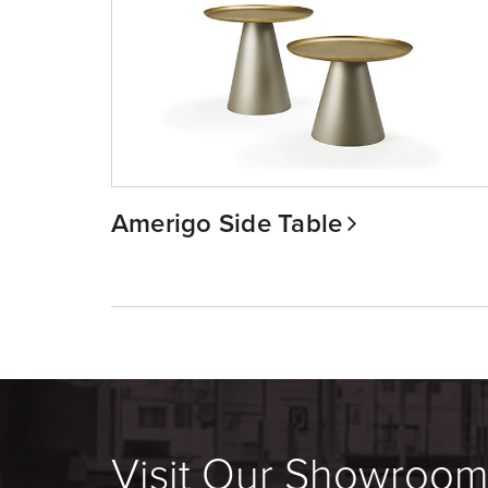
Amerigo Side Table
Visit Our Showroo