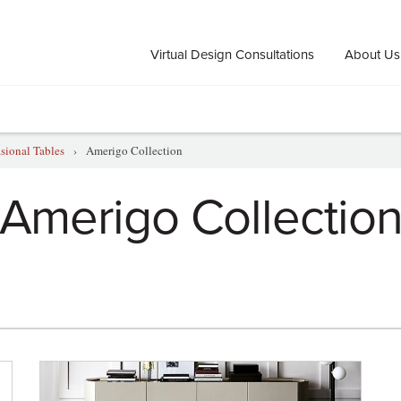
Virtual Design Consultations
About Us
sional Tables
›
Amerigo Collection
Amerigo Collectio