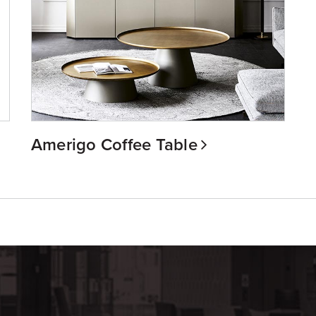
Amerigo Coffee Table
m