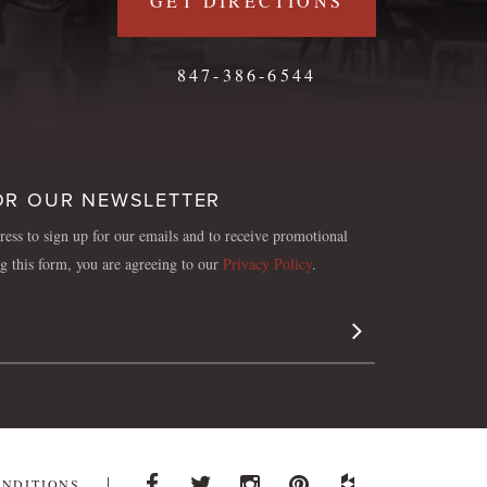
GET DIRECTIONS
847-386-6544
OR OUR NEWSLETTER
ess to sign up for our emails and to receive promotional
ng this form, you are agreeing to our
Privacy Policy
.
Sign Up
ONDITIONS