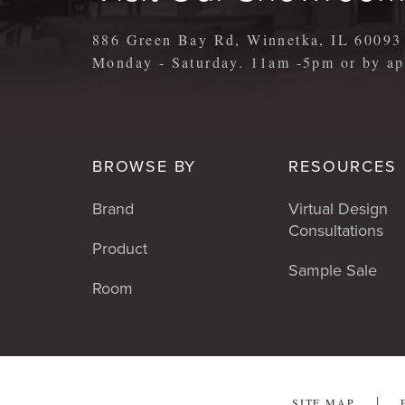
886 Green Bay Rd, Winnetka, IL 60093
Monday - Saturday. 11am -5pm or by 
BROWSE BY
RESOURCES
Brand
Virtual Design
Consultations
Product
Sample Sale
Room
SITE MAP