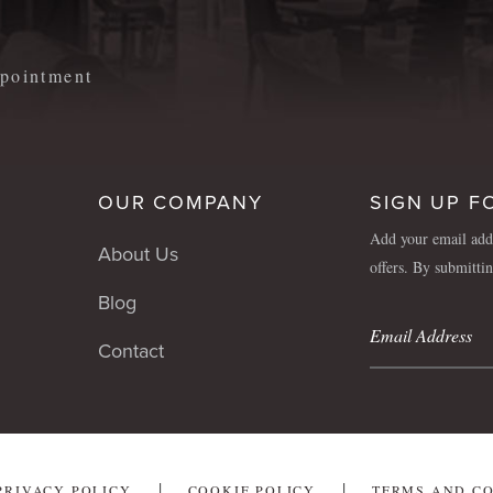
appointment
OUR COMPANY
SIGN UP F
Add your email addr
About Us
offers. By submitti
Blog
Contact
PRIVACY POLICY
COOKIE POLICY
TERMS AND C