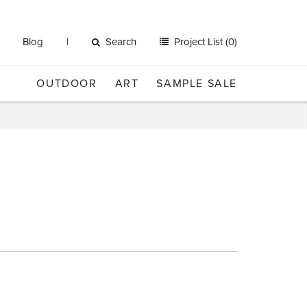
Blog
Search
Project List (0)
OUTDOOR
ART
SAMPLE SALE
n