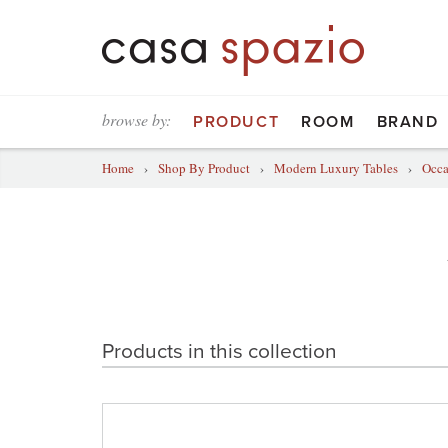
browse by:
PRODUCT
ROOM
BRAND
Home
›
Shop By Product
›
Modern Luxury Tables
›
Occa
Products in this collection