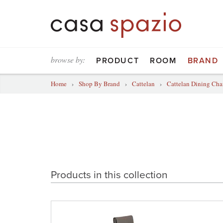
browse by:
PRODUCT
ROOM
BRAND
Home
›
Shop By Brand
›
Cattelan
›
Cattelan Dining Cha
Products in this collection