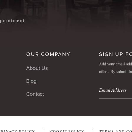
appointment
OUR COMPANY
SIGN UP F
Add your email addr
About Us
offers. By submitti
Blog
Contact
PRIVACY POLICY
COOKIE POLICY
TERMS AND C