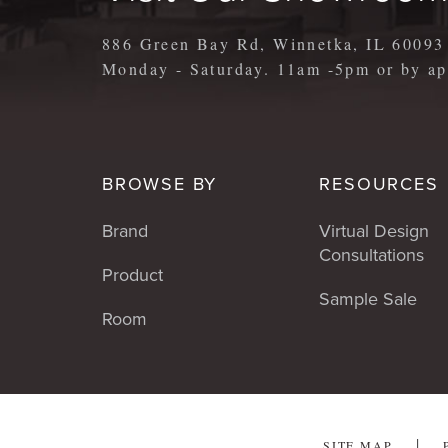
886 Green Bay Rd, Winnetka, IL 60093
Monday - Saturday. 11am -5pm or by 
BROWSE BY
RESOURCES
Brand
Virtual Design
Consultations
Product
Sample Sale
Room
SITE MAP