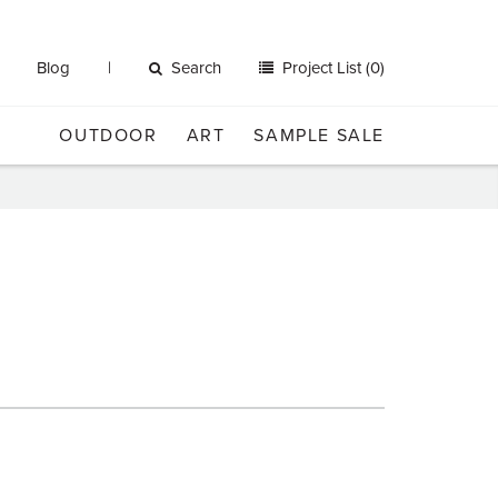
Blog
Search
Project List (0)
OUTDOOR
ART
SAMPLE SALE