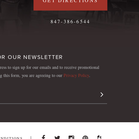
GET DIRECTIONS
847-386-6544
OR OUR NEWSLETTER
ess to sign up for our emails and to receive promotional
ng this form, you are agreeing to our
Privacy Policy
.
Sign Up
ONDITIONS