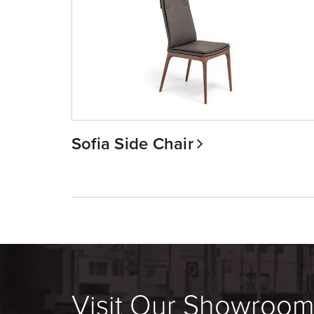
Sofia Side Chair
Visit Our Showroo