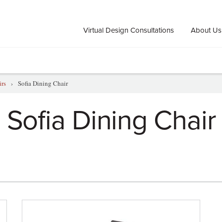
Virtual Design Consultations
About Us
irs
›
Sofia Dining Chair
Sofia Dining Chair