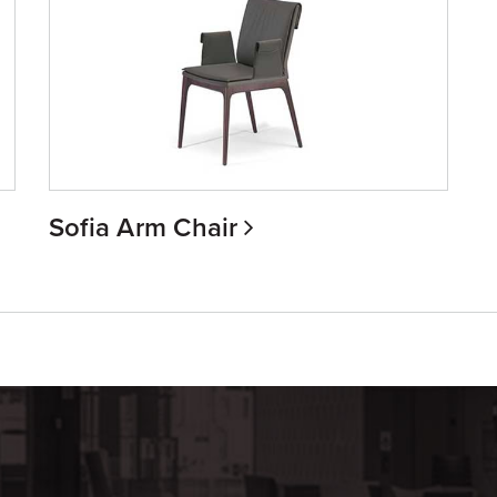
Sofia Arm Chair
m