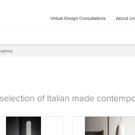
Virtual Design Consultations
About Us
ighting
selection of
Italian
made
contempo