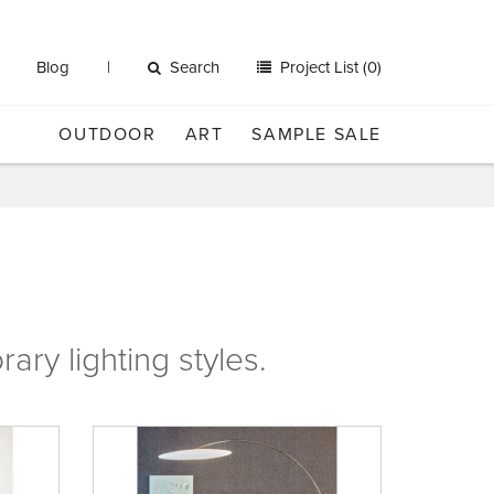
Blog
Search
Project List (0)
OUTDOOR
ART
SAMPLE SALE
rary
lighting
styles.