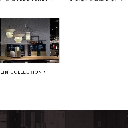
LIN COLLECTION