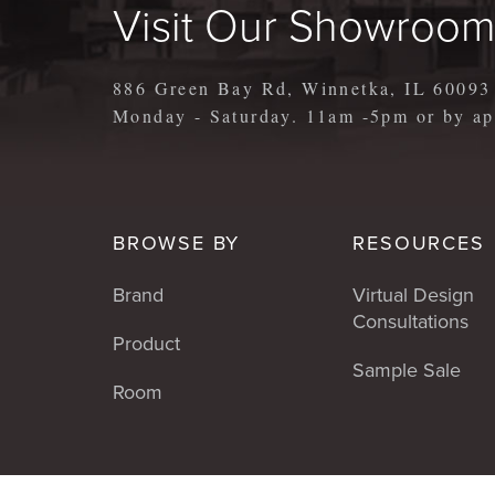
Visit Our Showroo
886 Green Bay Rd, Winnetka, IL 60093
Monday - Saturday. 11am -5pm or by 
BROWSE BY
RESOURCES
Brand
Virtual Design
Consultations
Product
Sample Sale
Room