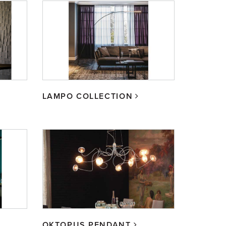
LAMPO COLLECTION
OKTOPUS PENDANT