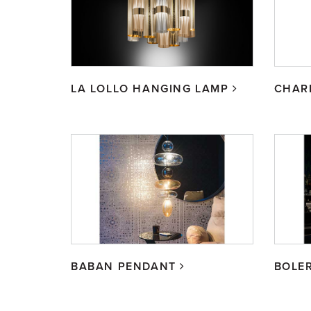
LA LOLLO HANGING LAMP
CHAR
BABAN PENDANT
BOLE