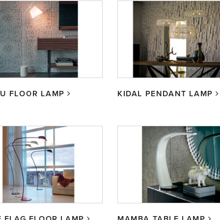
BU FLOOR LAMP
KIDAL PENDANT LAMP
E FLAG FLOOR LAMP
MAMBA TABLE LAMP