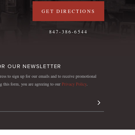
GET DIRECTIONS
847-386-6544
OR OUR NEWSLETTER
ess to sign up for our emails and to receive promotional
ng this form, you are agreeing to our
Privacy Policy
.
Sign Up