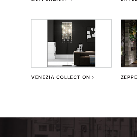
VENEZIA COLLECTION
ZEPPE