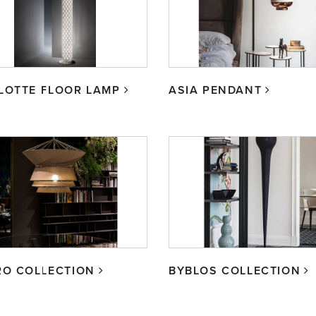
LOTTE FLOOR LAMP
ASIA PENDANT
RO COLLECTION
BYBLOS COLLECTION