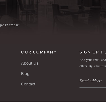
m
appointment
OUR COMPANY
SIGN UP F
Add your email addr
About Us
offers. By submitti
Blog
Contact