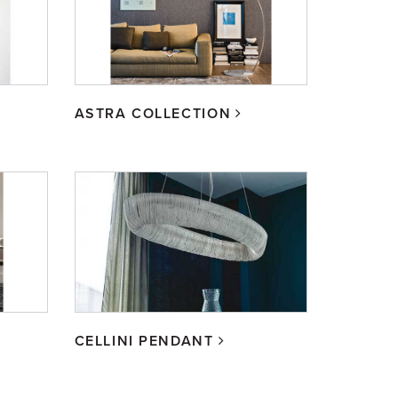
ASTRA COLLECTION
CELLINI PENDANT