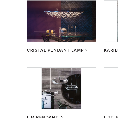
CRISTAL PENDANT LAMP
KARI
LIM PENDANT
LITTL