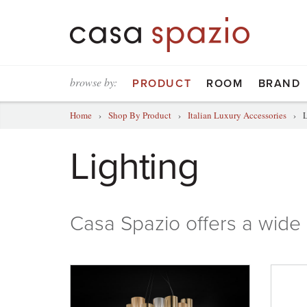
browse by:
PRODUCT
ROOM
BRAND
Home
›
Shop By Product
›
Italian Luxury Accessories
›
L
Lighting
Casa Spazio
offers a wide 