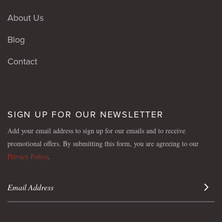
About Us
Blog
Contact
SIGN UP FOR OUR NEWSLETTER
Add your email address to sign up for our emails and to receive
promotional offers. By submitting this form, you are agreeing to our
Privacy Policy
.
Sign 