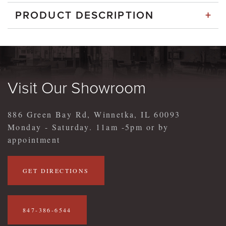
+
PRODUCT DESCRIPTION
Visit Our Showroom
886 Green Bay Rd, Winnetka, IL 60093
Monday - Saturday. 11am -5pm or by
appointment
GET DIRECTIONS
847-386-6544