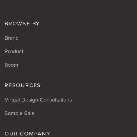
BROWSE BY
Brand
Product
Room
RESOURCES
Virtual Design Consultations
Sample Sale
OUR COMPANY