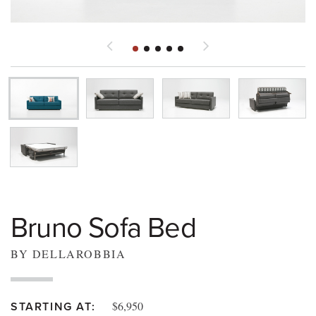
Bruno Sofa Bed
BY DELLAROBBIA
$6,950
STARTING AT: