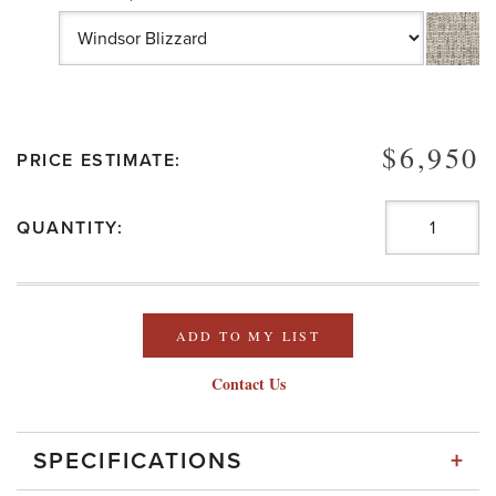
$6,950
PRICE ESTIMATE:
QUANTITY:
ADD TO MY LIST
Contact Us
+
SPECIFICATIONS