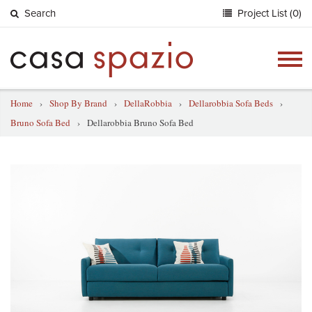
Search
Project List (0)
Togg
navig
Home
›
Shop By Brand
›
DellaRobbia
›
Dellarobbia Sofa Beds
›
Bruno Sofa Bed
›
Dellarobbia Bruno Sofa Bed