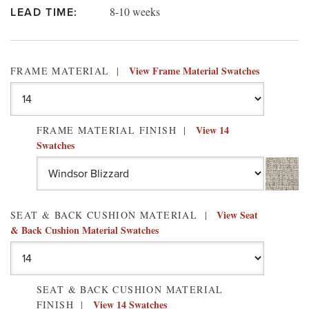
8-10 weeks
LEAD TIME:
View Frame Material Swatches
FRAME MATERIAL
View 14
FRAME MATERIAL FINISH
Swatches
View Seat
SEAT & BACK CUSHION MATERIAL
& Back Cushion Material Swatches
SEAT & BACK CUSHION MATERIAL
View 14 Swatches
FINISH