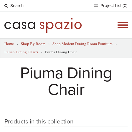
Search
Project List (0)
Togg
navig
Home
›
Shop By Room
›
Shop Modern Dining Room Furniture
›
Italian Dining Chairs
›
Piuma Dining Chair
Piuma Dining
Chair
Products in this collection