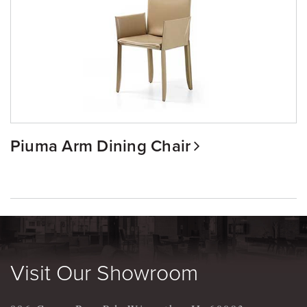
Piuma Arm Dining Chair
Visit Our Showroom