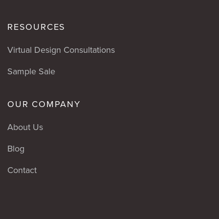
RESOURCES
Virtual Design Consultations
Sample Sale
OUR COMPANY
About Us
Blog
Contact