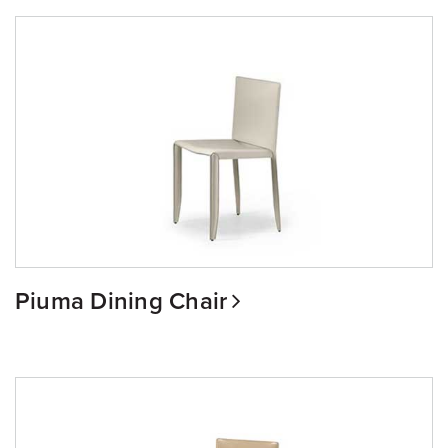
Piuma Dining Chair