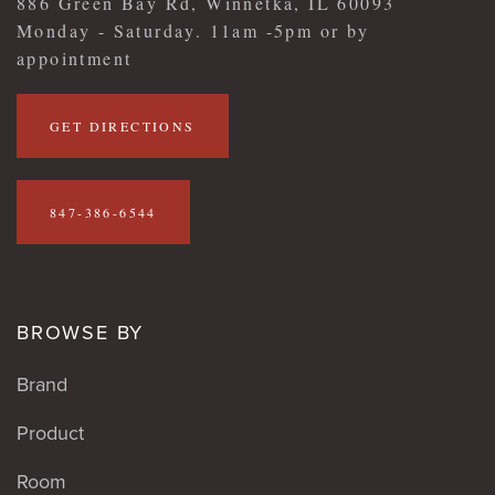
886 Green Bay Rd, Winnetka, IL 60093
Monday - Saturday. 11am -5pm or by
appointment
GET DIRECTIONS
847-386-6544
BROWSE BY
Brand
Product
Room