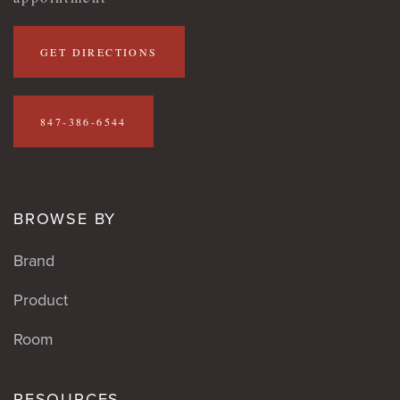
GET DIRECTIONS
847-386-6544
BROWSE BY
Brand
Product
Room
RESOURCES