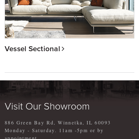
Vessel Sectional
Visit Our Showroom
886 Green Bay Rd, Winnetka, IL 60093
Monday - Saturday. 11am -5pm or by
appointment