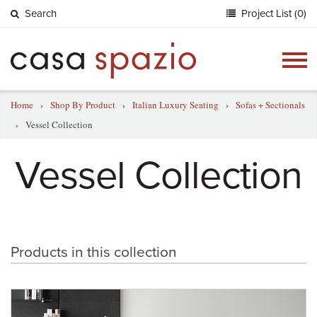
Search
Project List (0)
Togg
navig
Home
›
Shop By Product
›
Italian Luxury Seating
›
Sofas + Sectionals
›
Vessel Collection
Vessel Collection
Products in this collection