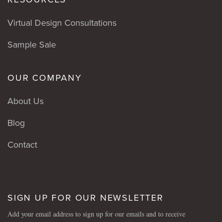
Virtual Design Consultations
Sample Sale
OUR COMPANY
About Us
Blog
Contact
SIGN UP FOR OUR NEWSLETTER
Add your email address to sign up for our emails and to receive