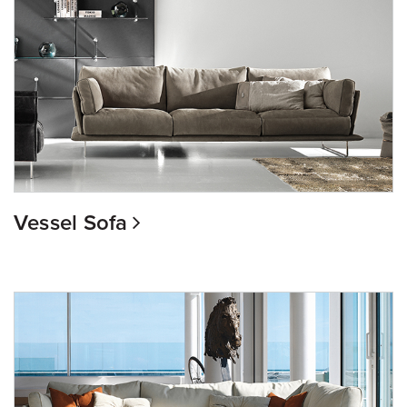
Vessel Sofa