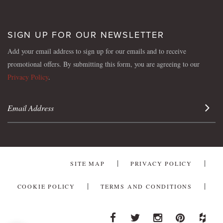
SIGN UP FOR OUR NEWSLETTER
Add your email address to sign up for our emails and to receive
promotional offers. By submitting this form, you are agreeing to our
Privacy Policy
.
Sign 
SITE MAP
PRIVACY POLICY
COOKIE POLICY
TERMS AND CONDITIONS