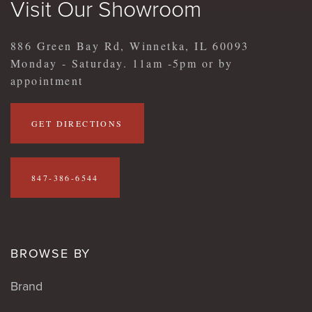
Visit Our Showroom
886 Green Bay Rd, Winnetka, IL 60093
Monday - Saturday. 11am -5pm or by
appointment
GET DIRECTIONS
847-386-6544
BROWSE BY
Brand