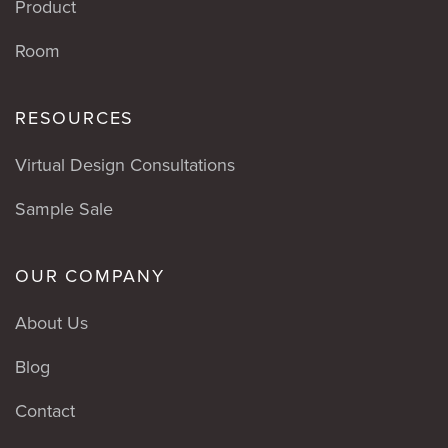
Product
Room
RESOURCES
Virtual Design Consultations
Sample Sale
OUR COMPANY
About Us
Blog
Contact