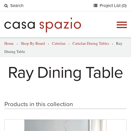
Search
Project List (0)
Togg
navig
Home
›
Shop By Brand
›
Cattelan
›
Cattelan Dining Tables
›
Ray
Dining Table
Ray Dining Table
Products in this collection