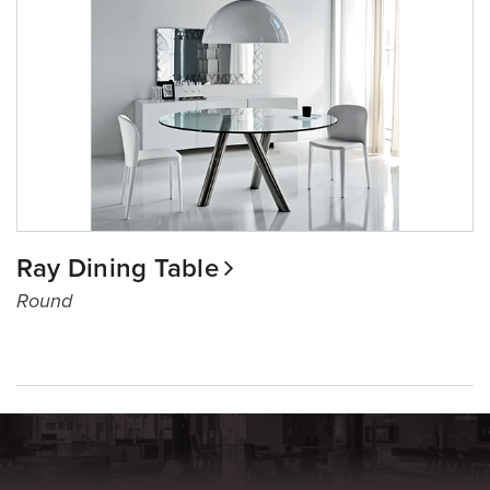
Ray Dining Table
Round