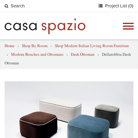
Search
Project List (0)
Togg
navig
Home
›
Shop By Room
›
Shop Modern Italian Living Room Furniture
›
Modern Benches and Ottomans
›
Dash Ottoman
›
Dellarobbia Dash
Ottoman