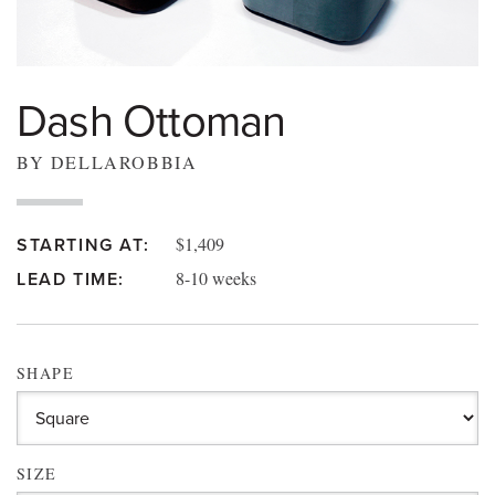
Dash Ottoman
BY DELLAROBBIA
$1,409
STARTING AT:
8-10 weeks
LEAD TIME:
SHAPE
SIZE