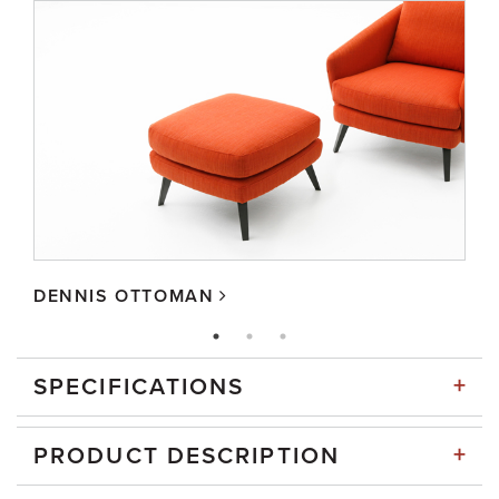
DENNIS OTTOMAN
+
SPECIFICATIONS
+
PRODUCT DESCRIPTION