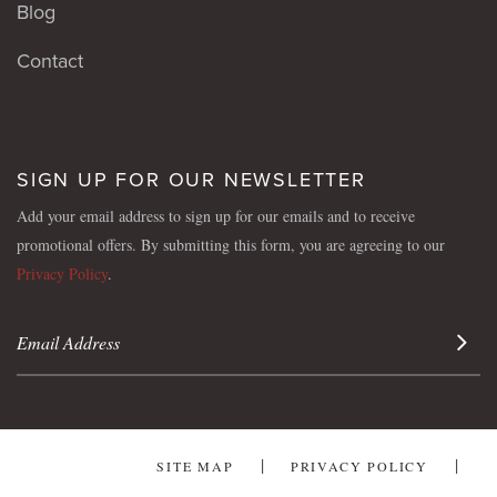
Blog
Contact
SIGN UP FOR OUR NEWSLETTER
Add your email address to sign up for our emails and to receive
promotional offers. By submitting this form, you are agreeing to our
Privacy Policy
.
Sign 
SITE MAP
PRIVACY POLICY