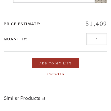
$1,409
PRICE ESTIMATE:
QUANTITY:
ADD TO MY LIST
Contact Us
Similar Products