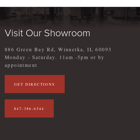
Visit Our Showroom
886 Green Bay Rd, Winnetka, IL 60093
Monday - Saturday. 11am -5pm or by
appointment
GET DIRECTIONS
847-386-6544