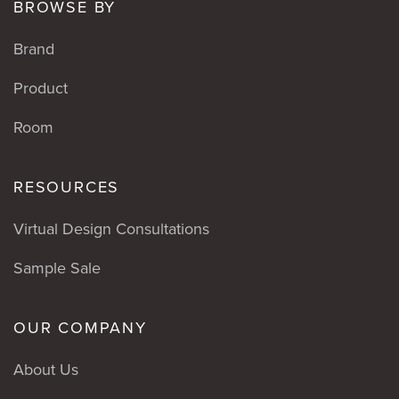
BROWSE BY
Brand
Product
Room
RESOURCES
Virtual Design Consultations
Sample Sale
OUR COMPANY
About Us