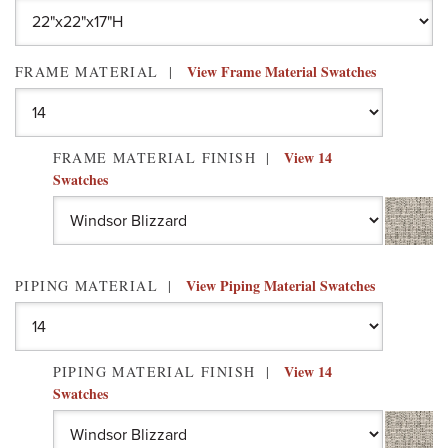
View Frame Material Swatches
FRAME MATERIAL
View 14
FRAME MATERIAL FINISH
Swatches
View Piping Material Swatches
PIPING MATERIAL
View 14
PIPING MATERIAL FINISH
Swatches