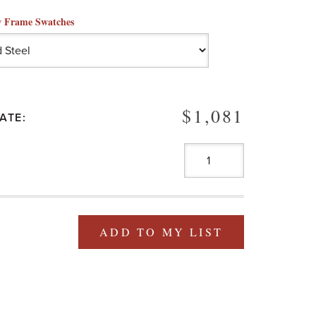
 Frame Swatches
$1,081
ATE:
ADD TO MY LIST