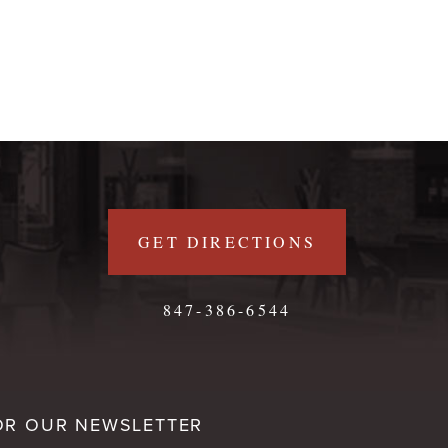
GET DIRECTIONS
847-386-6544
OR OUR NEWSLETTER