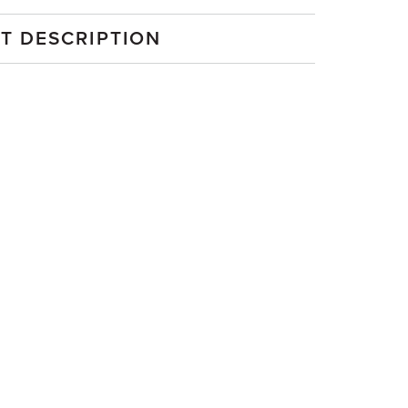
T DESCRIPTION