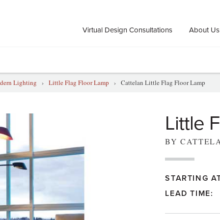
Virtual Design Consultations
About Us
ern Lighting
›
Little Flag Floor Lamp
›
Cattelan Little Flag Floor Lamp
Little
BY CATTEL
STARTING AT
LEAD TIME: