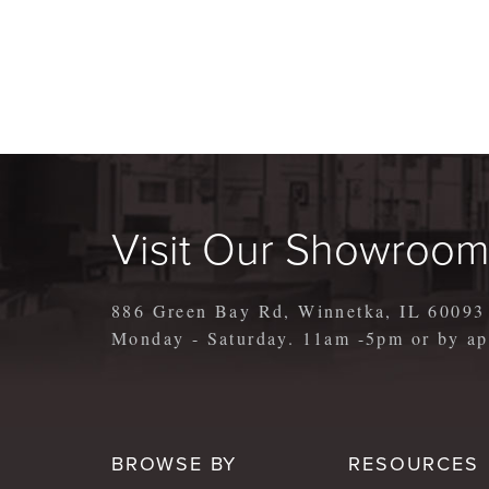
Visit Our Showroo
886 Green Bay Rd, Winnetka, IL 60093
Monday - Saturday. 11am -5pm or by 
BROWSE BY
RESOURCES