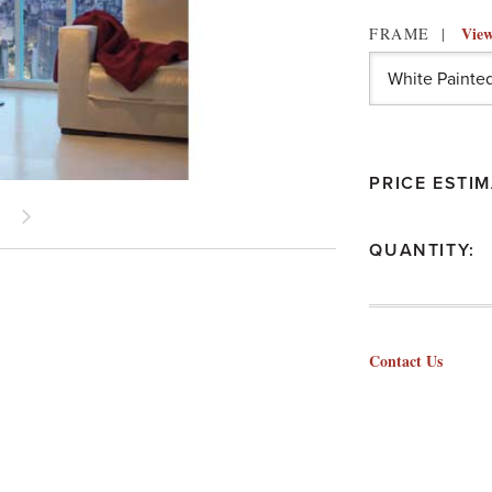
View
FRAME
PRICE ESTIM
QUANTITY:
Contact Us