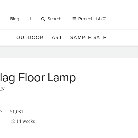
Blog
Search
Project List (0)
OUTDOOR
ART
SAMPLE SALE
 Flag Floor Lamp
AN
$1,081
:
12-14 weeks