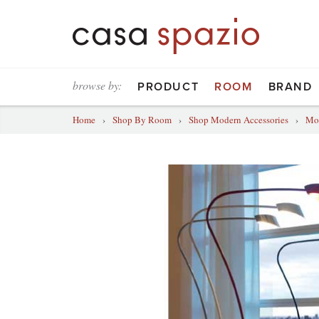
browse by:
PRODUCT
ROOM
BRAND
Home
›
Shop By Room
›
Shop Modern Accessories
›
Mod