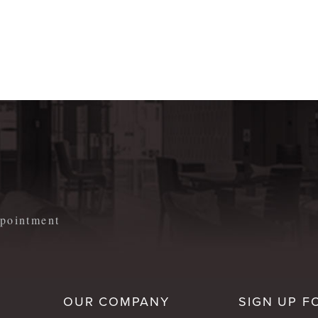
m
appointment
OUR COMPANY
SIGN UP F