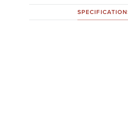
SPECIFICATION