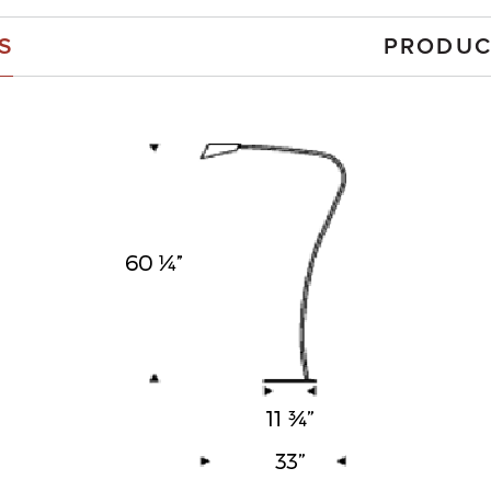
S
PRODUC