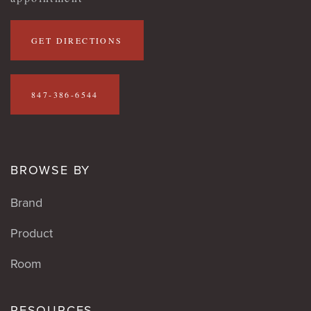
GET DIRECTIONS
847-386-6544
BROWSE BY
Brand
Product
Room
RESOURCES