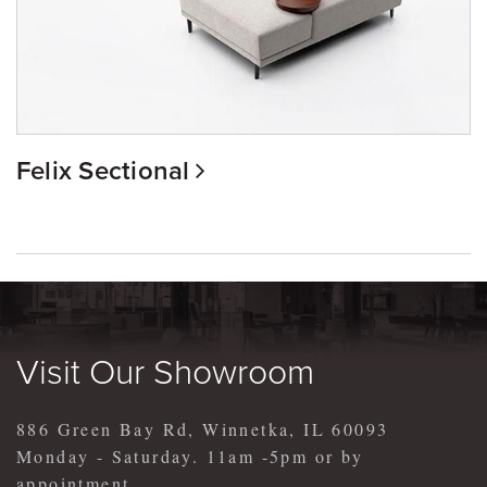
Felix Sectional
Visit Our Showroom
886 Green Bay Rd, Winnetka, IL 60093
Monday - Saturday. 11am -5pm or by
appointment