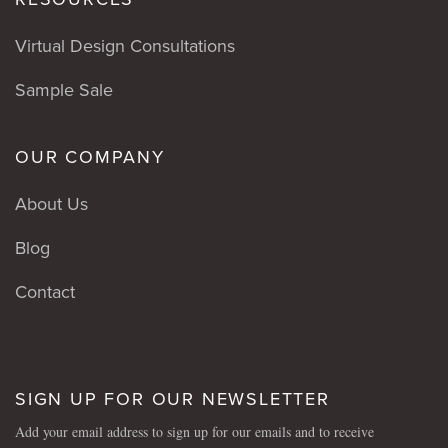
Virtual Design Consultations
Sample Sale
OUR COMPANY
About Us
Blog
Contact
SIGN UP FOR OUR NEWSLETTER
Add your email address to sign up for our emails and to receive