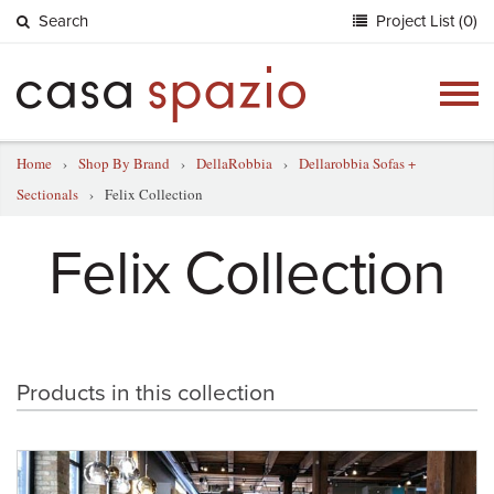
Search
Project List (0)
Togg
navig
Home
›
Shop By Brand
›
DellaRobbia
›
Dellarobbia Sofas +
Sectionals
›
Felix Collection
Felix Collection
Products in this collection