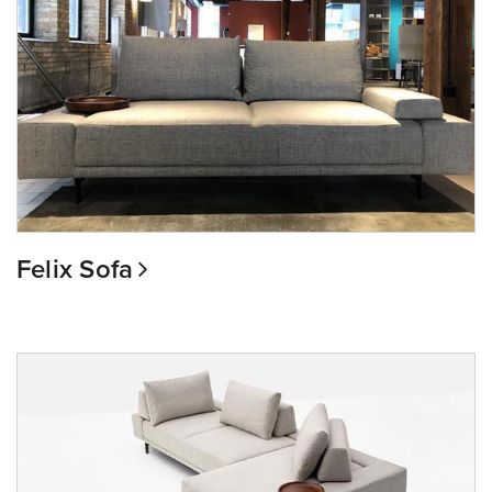
Felix Sofa