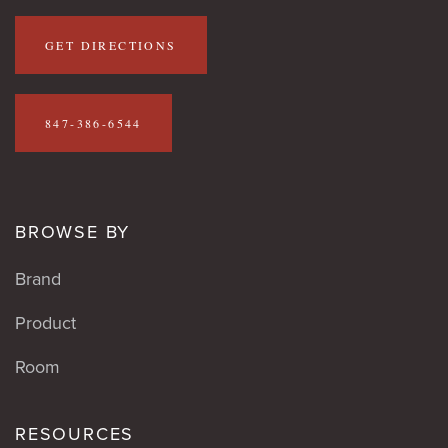
GET DIRECTIONS
847-386-6544
BROWSE BY
Brand
Product
Room
RESOURCES