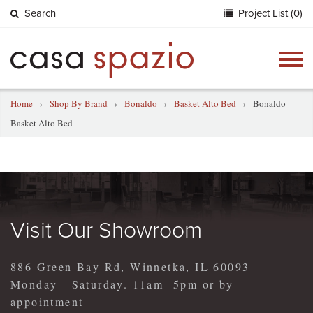
Search
Project List (0)
Togg
navig
Home
›
Shop By Brand
›
Bonaldo
›
Basket Alto Bed
›
Bonaldo
Basket Alto Bed
Visit Our Showroom
886 Green Bay Rd, Winnetka, IL 60093
Monday - Saturday. 11am -5pm or by
appointment